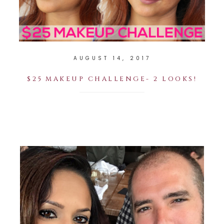
AUGUST 14, 2017
$25 MAKEUP CHALLENGE- 2 LOOKS!