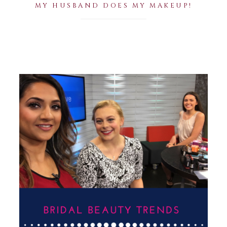
MY HUSBAND DOES MY MAKEUP!