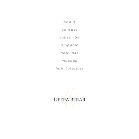
about
contact
subscribe
alopecia
hair loss
makeup
hair tutorials