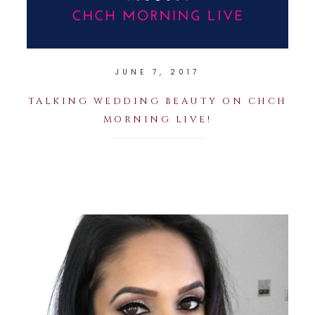
JUNE 7, 2017
TALKING WEDDING BEAUTY ON CHCH
MORNING LIVE!