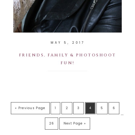
MAY 5, 2017
FRIENDS, FAMILY & PHOTOSHOOT
FUN!
« Previous Page
1
2
3
4
5
6
…
26
Next Page »