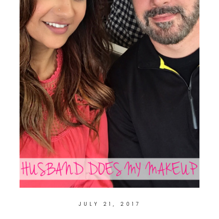
JULY 21, 2017