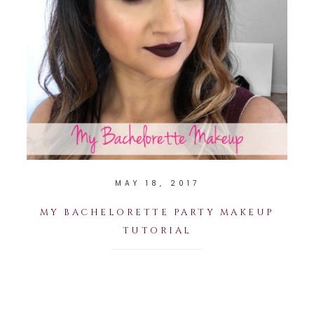
MAY 18, 2017
MY BACHELORETTE PARTY MAKEUP
TUTORIAL