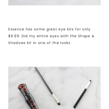
Essence has some great eye kits for only
$9.99. Did my entire eyes with the Shape &
Shadows kit in one of the looks.