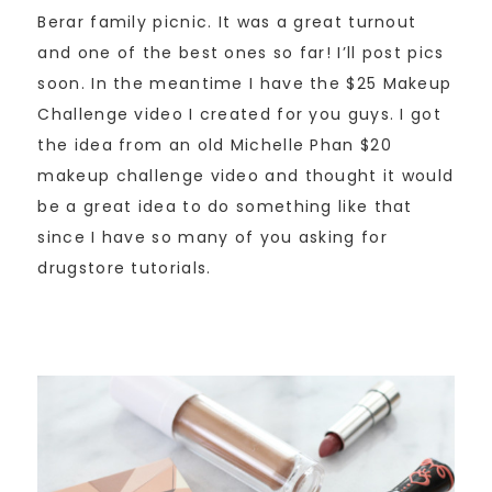
Berar family picnic. It was a great turnout
and one of the best ones so far! I’ll post pics
soon. In the meantime I have the $25 Makeup
Challenge video I created for you guys. I got
the idea from an old Michelle Phan $20
makeup challenge video and thought it would
be a great idea to do something like that
since I have so many of you asking for
drugstore tutorials.