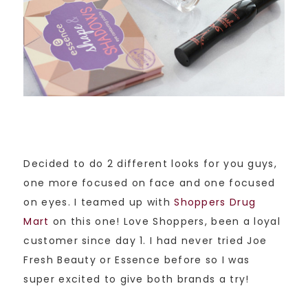
Decided to do 2 different looks for you guys,
one more focused on face and one focused
on eyes. I teamed up with
Shoppers Drug
Mart
on this one! Love Shoppers, been a loyal
customer since day 1. I had never tried Joe
Fresh Beauty or Essence before so I was
super excited to give both brands a try!