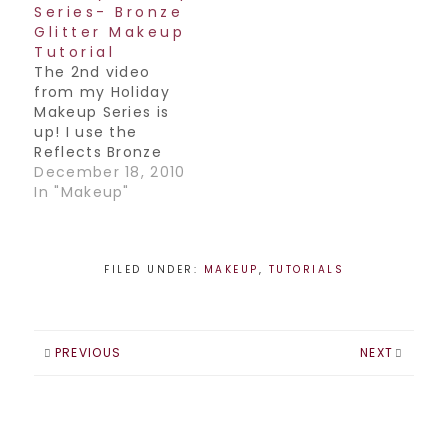
Series- Bronze
Glitter Makeup
Tutorial
The 2nd video
from my Holiday
Makeup Series is
up! I use the
Reflects Bronze
glitter from MAC in
December 18, 2010
this one. Have a
In "Makeup"
great weekend
everyone Join my
Facebook
Page! / Follow me
FILED UNDER:
MAKEUP
,
TUTORIALS
on
Twitter! / Subscribe
to my YouTube
Channel!
PREVIOUS
NEXT