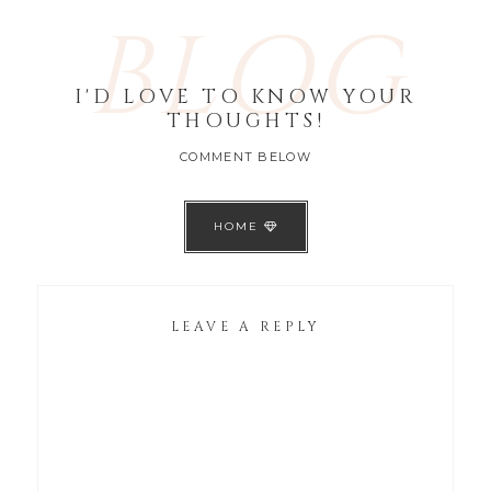
BLOG
I'D LOVE TO KNOW YOUR
THOUGHTS!
COMMENT BELOW
HOME
LEAVE A REPLY