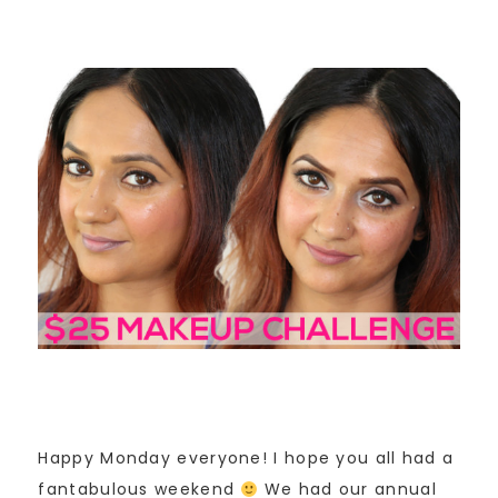
Happy Monday everyone! I hope you all had a
fantabulous weekend
We had our annual