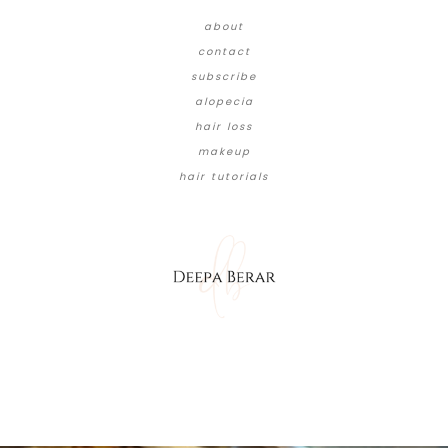
about
contact
subscribe
alopecia
hair loss
makeup
hair tutorials