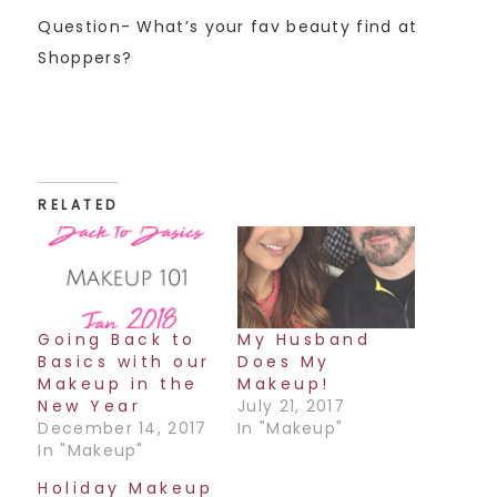
Question- What’s your fav beauty find at
Shoppers?
RELATED
Going Back to
My Husband
Basics with our
Does My
Makeup in the
Makeup!
New Year
July 21, 2017
December 14, 2017
In "Makeup"
In "Makeup"
Holiday Makeup