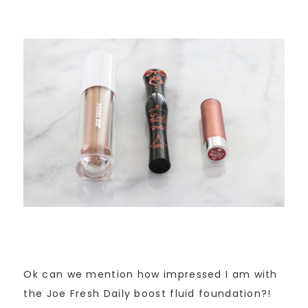
Ok can we mention how impressed I am with
the Joe Fresh Daily boost fluid foundation?!