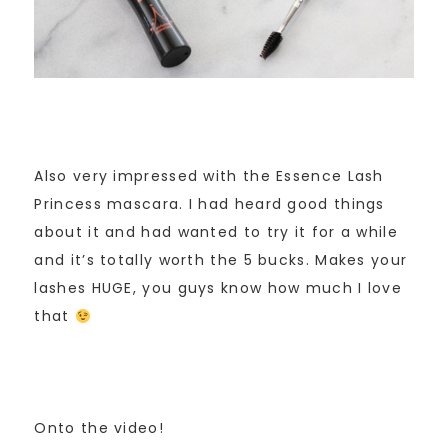
Also very impressed with the Essence Lash
Princess mascara. I had heard good things
about it and had wanted to try it for a while
and it’s totally worth the 5 bucks. Makes your
lashes HUGE, you guys know how much I love
that
Onto the video!