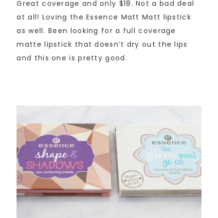
Great coverage and only $18. Not a bad deal
at all! Loving the Essence Matt Matt lipstick
as well. Been looking for a full coverage
matte lipstick that doesn’t dry out the lips
and this one is pretty good.