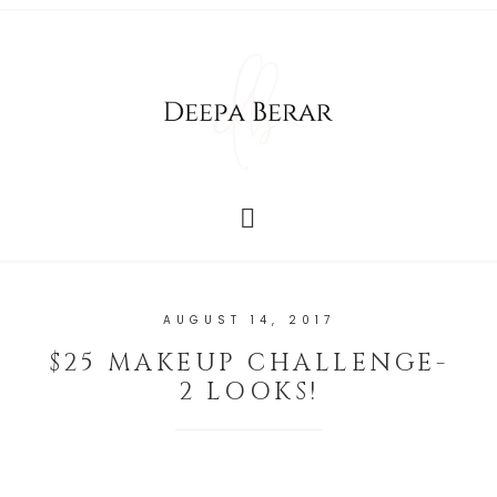
AUGUST 14, 2017
$25 MAKEUP CHALLENGE-
2 LOOKS!