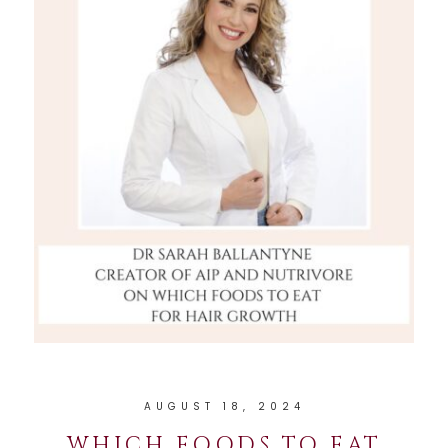
AUGUST 18, 2024
WHICH FOODS TO EAT