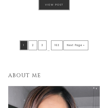
VIEW POST
1
2
3
163
Next Page »
…
ABOUT ME