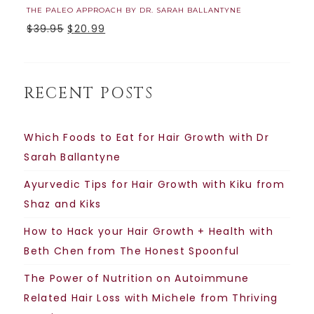
THE PALEO APPROACH BY DR. SARAH BALLANTYNE
$
39.95
$
20.99
RECENT POSTS
Which Foods to Eat for Hair Growth with Dr
Sarah Ballantyne
Ayurvedic Tips for Hair Growth with Kiku from
Shaz and Kiks
How to Hack your Hair Growth + Health with
Beth Chen from The Honest Spoonful
The Power of Nutrition on Autoimmune
Related Hair Loss with Michele from Thriving