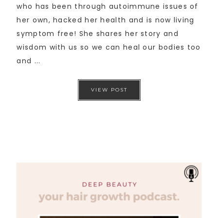
who has been through autoimmune issues of
her own, hacked her health and is now living
symptom free! She shares her story and
wisdom with us so we can heal our bodies too
and ...
VIEW POST