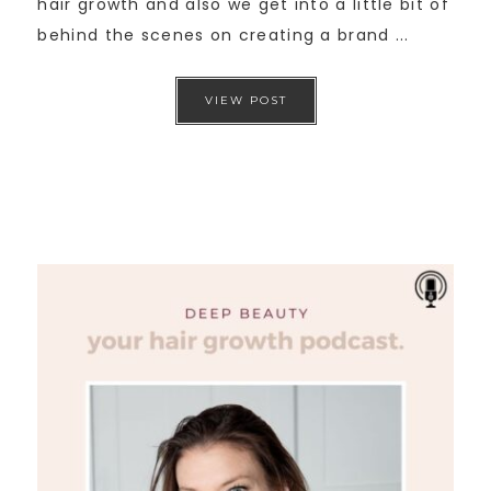
hair growth and also we get into a little bit of
behind the scenes on creating a brand ...
VIEW POST