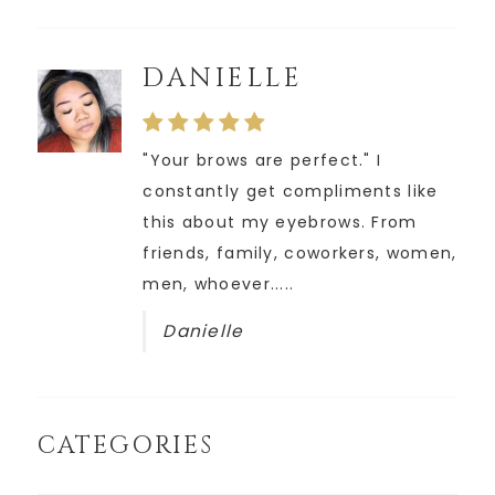
DANIELLE
"Your brows are perfect." I
constantly get compliments like
this about my eyebrows. From
friends, family, coworkers, women,
men, whoever.....
Danielle
CATEGORIES