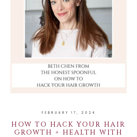
FEBRUARY 17, 2024
HOW TO HACK YOUR HAIR
GROWTH + HEALTH WITH