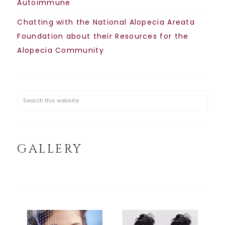
Autoimmune
Chatting with the National Alopecia Areata
Foundation about their Resources for the
Alopecia Community
GALLERY