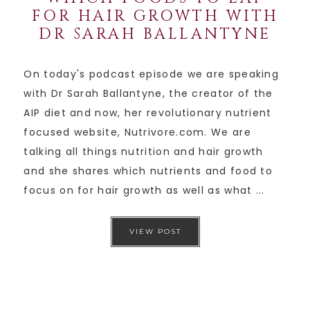
FOR HAIR GROWTH WITH
DR SARAH BALLANTYNE
On today's podcast episode we are speaking
with Dr Sarah Ballantyne, the creator of the
AIP diet and now, her revolutionary nutrient
focused website, Nutrivore.com. We are
talking all things nutrition and hair growth
and she shares which nutrients and food to
focus on for hair growth as well as what ...
VIEW POST