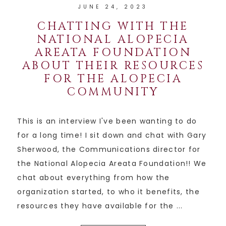
JUNE 24, 2023
CHATTING WITH THE
NATIONAL ALOPECIA
AREATA FOUNDATION
ABOUT THEIR RESOURCES
FOR THE ALOPECIA
COMMUNITY
This is an interview I've been wanting to do
for a long time! I sit down and chat with Gary
Sherwood, the Communications director for
the National Alopecia Areata Foundation!! We
chat about everything from how the
organization started, to who it benefits, the
resources they have available for the ...