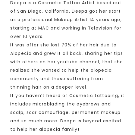
Deepa is a Cosmetic Tattoo Artist based out
of San Diego, California. Deepa got her start
as a professional Makeup Artist 14 years ago,
starting at MAC and working in Television for
over 10 years.
It was after she lost 70% of her hair due to
Alopecia and grew it all back, sharing her tips
with others on her youtube channel, that she
realized she wanted to help the alopecia
community and those suffering from
thinning hair on a deeper level.
If you haven’t heard of Cosmetic tattooing, it
includes microblading the eyebrows and
scalp, scar camouflage, permanent makeup
and so much more. Deepa is beyond excited
to help her alopecia family!