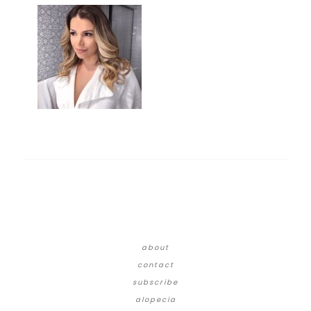
about
contact
subscribe
alopecia