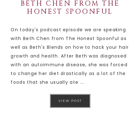
BETH CHEN FROM THE
HONEST SPOONFUL
On today's podcast episode we are speaking
with Beth Chen from The Honest Spoonful as
well as Beth's Blends on how to hack your hair
growth and health. After Beth was diagnosed
with an autoimmune disease, she was forced
to change her diet drastically as a lot of the
foods that she usually ate ...
VIEW POST