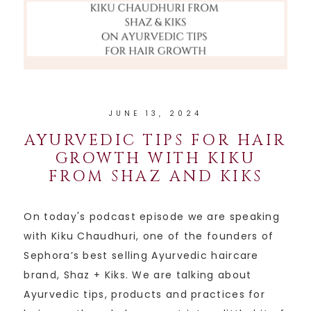
JUNE 13, 2024
AYURVEDIC TIPS FOR HAIR
GROWTH WITH KIKU
FROM SHAZ AND KIKS
On today's podcast episode we are speaking
with Kiku Chaudhuri, one of the founders of
Sephora’s best selling Ayurvedic haircare
brand, Shaz + Kiks. We are talking about
Ayurvedic tips, products and practices for