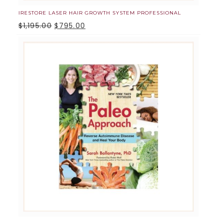
IRESTORE LASER HAIR GROWTH SYSTEM PROFESSIONAL
$
1,195.00
$
795.00