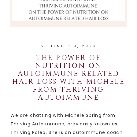
SEPTEMBER 9, 2023
THE POWER OF
NUTRITION ON
AUTOIMMUNE RELATED
HAIR LOSS WITH MICHELE
FROM THRIVING
AUTOIMMUNE
We are chatting with Michele Spring from
Thriving Autoimmune, previously known as
Thriving Paleo. She is an autoimmune coach