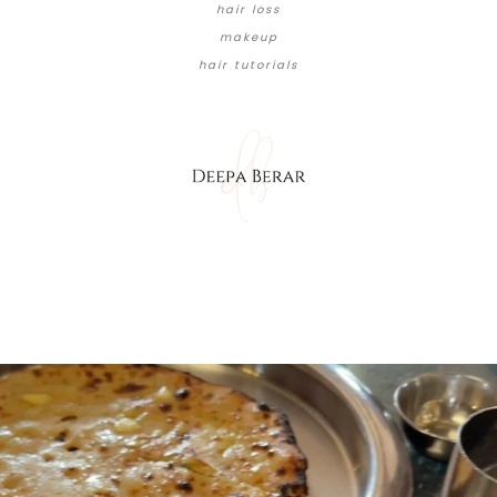
hair loss
makeup
hair tutorials