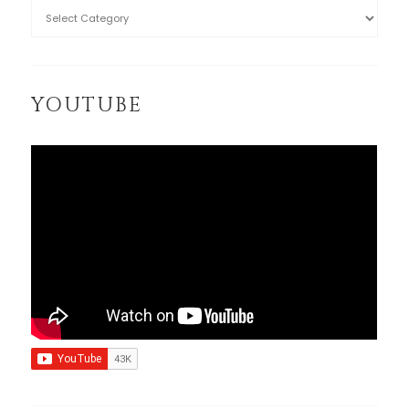
YOUTUBE