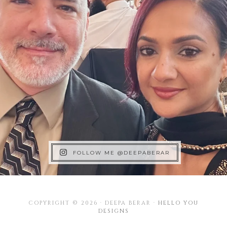
FOLLOW ME @DEEPABERAR
COPYRIGHT © 2026 · DEEPA BERAR ·
HELLO YOU
DESIGNS