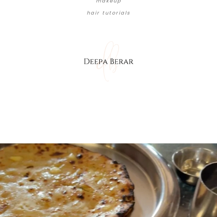
makeup
hair tutorials