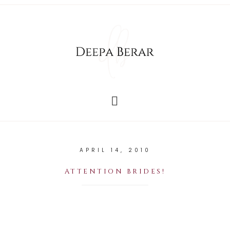
APRIL 14, 2010
ATTENTION BRIDES!