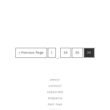
« Previous Page
1
24
25
26
…
about
contact
subscribe
alopecia
hair loss