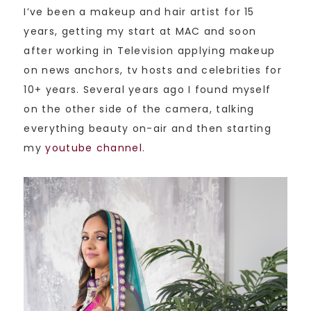
I’ve been a makeup and hair artist for 15
years, getting my start at MAC and soon
after working in Television applying makeup
on news anchors, tv hosts and celebrities for
10+ years. Several years ago I found myself
on the other side of the camera, talking
everything beauty on-air and then starting
my
youtube channel
.