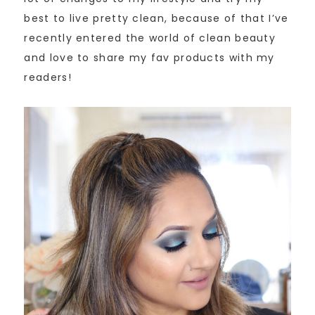
best to live pretty clean, because of that I’ve
recently entered the world of clean beauty
and love to share my fav products with my
readers!