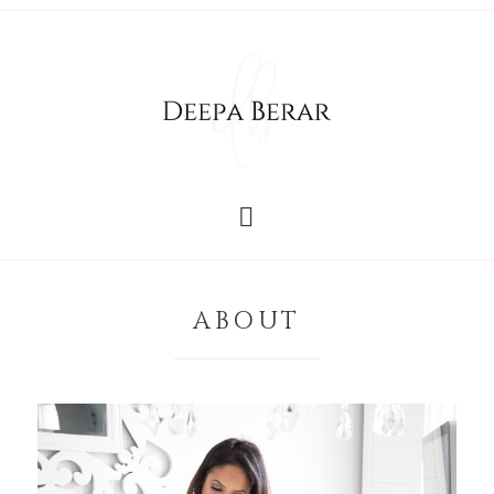
ABOUT