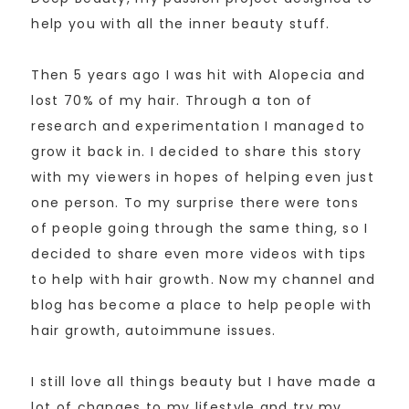
help you with all the inner beauty stuff.
Then 5 years ago I was hit with Alopecia and
lost 70% of my hair. Through a ton of
research and experimentation I managed to
grow it back in. I decided to share this story
with my viewers in hopes of helping even just
one person. To my surprise there were tons
of people going through the same thing, so I
decided to share even more videos with tips
to help with hair growth. Now my channel and
blog has become a place to help people with
hair growth, autoimmune issues.
I still love all things beauty but I have made a
lot of changes to my lifestyle and try my