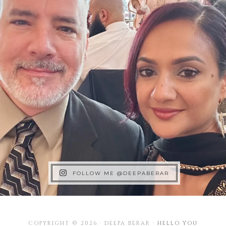
FOLLOW ME @DEEPABERAR
COPYRIGHT © 2026 · DEEPA BERAR ·
HELLO YOU