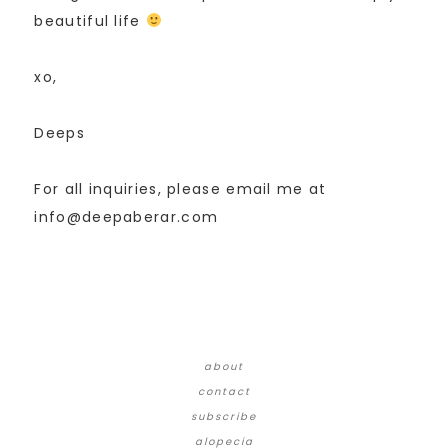
beautiful life
xo,
Deeps
For all inquiries, please email me at
info@deepaberar.com
about
contact
subscribe
alopecia