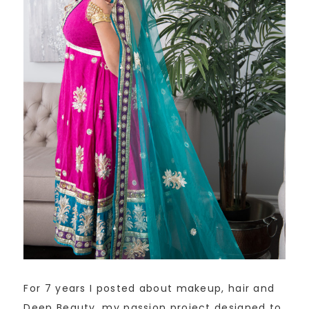
For 7 years I posted about makeup, hair and
Deep Beauty, my passion project designed to