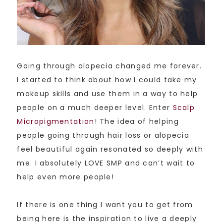
Going through alopecia changed me forever.
I started to think about how I could take my
makeup skills and use them in a way to help
people on a much deeper level. Enter
Scalp
Micropigmentation
! The idea of helping
people going through hair loss or alopecia
feel beautiful again resonated so deeply with
me. I absolutely LOVE SMP and can’t wait to
help even more people!
If there is one thing I want you to get from
being here is the inspiration to live a deeply