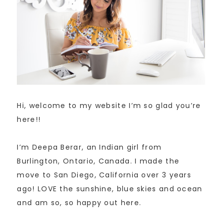
Hi, welcome to my website I’m so glad you’re
here!!
I’m Deepa Berar, an Indian girl from
Burlington, Ontario, Canada. I made the
move to San Diego, California over 3 years
ago! LOVE the sunshine, blue skies and ocean
and am so, so happy out here.