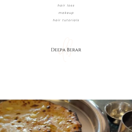
hair loss
makeup
hair tutorials