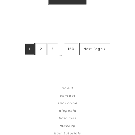
1
2
3
163
Next Page »
…
about
contact
subscribe
alopecia
hair loss
makeup
hair tutorials