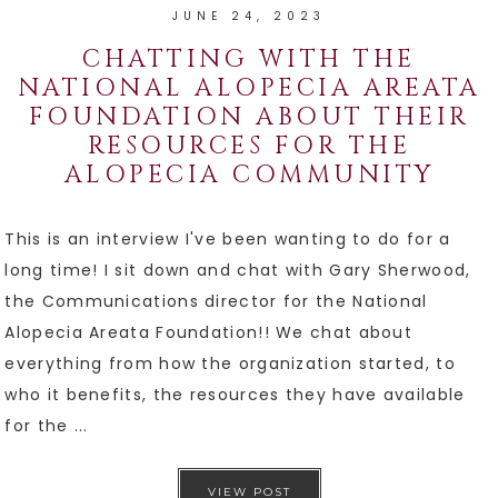
JUNE 24, 2023
CHATTING WITH THE
NATIONAL ALOPECIA AREATA
FOUNDATION ABOUT THEIR
RESOURCES FOR THE
ALOPECIA COMMUNITY
This is an interview I've been wanting to do for a
long time! I sit down and chat with Gary Sherwood,
the Communications director for the National
Alopecia Areata Foundation!! We chat about
everything from how the organization started, to
who it benefits, the resources they have available
for the ...
VIEW POST