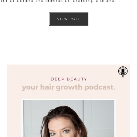
bit of behind the scenes on creating a brand ...
VIEW POST