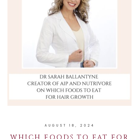
AUGUST 18, 2024
WHICH FOODS TO EAT FOR