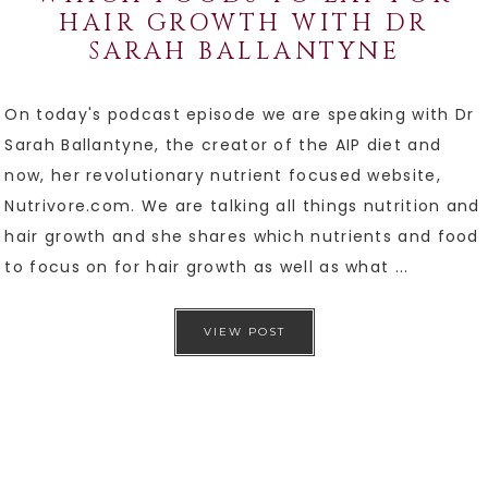
HAIR GROWTH WITH DR
SARAH BALLANTYNE
On today's podcast episode we are speaking with Dr
Sarah Ballantyne, the creator of the AIP diet and
now, her revolutionary nutrient focused website,
Nutrivore.com. We are talking all things nutrition and
hair growth and she shares which nutrients and food
to focus on for hair growth as well as what ...
VIEW POST