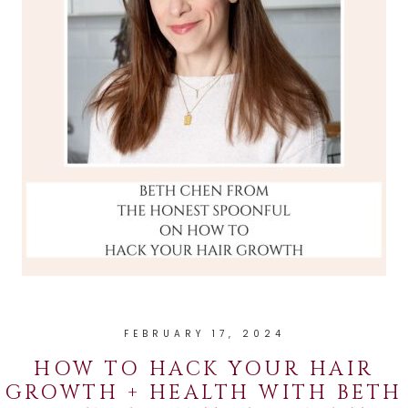
FEBRUARY 17, 2024
HOW TO HACK YOUR HAIR
GROWTH + HEALTH WITH BETH