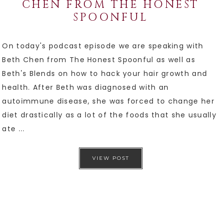
CHEN FROM THE HONEST
SPOONFUL
On today's podcast episode we are speaking with
Beth Chen from The Honest Spoonful as well as
Beth's Blends on how to hack your hair growth and
health. After Beth was diagnosed with an
autoimmune disease, she was forced to change her
diet drastically as a lot of the foods that she usually
ate ...
VIEW POST