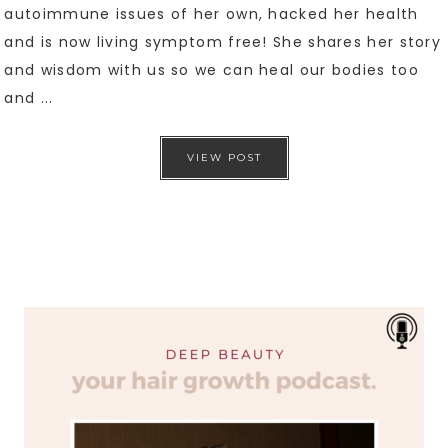
autoimmune issues of her own, hacked her health
and is now living symptom free! She shares her story
and wisdom with us so we can heal our bodies too
and ...
VIEW POST