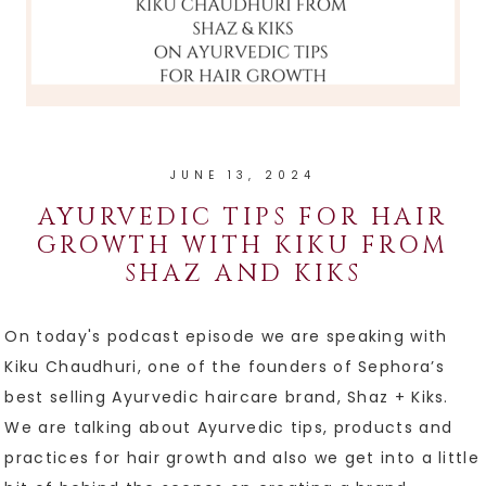
JUNE 13, 2024
AYURVEDIC TIPS FOR HAIR
GROWTH WITH KIKU FROM
SHAZ AND KIKS
On today's podcast episode we are speaking with
Kiku Chaudhuri, one of the founders of Sephora’s
best selling Ayurvedic haircare brand, Shaz + Kiks.
We are talking about Ayurvedic tips, products and
practices for hair growth and also we get into a little