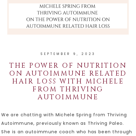
SEPTEMBER 9, 2023
THE POWER OF NUTRITION
ON AUTOIMMUNE RELATED
HAIR LOSS WITH MICHELE
FROM THRIVING
AUTOIMMUNE
We are chatting with Michele Spring from Thriving
Autoimmune, previously known as Thriving Paleo.
She is an autoimmune coach who has been through