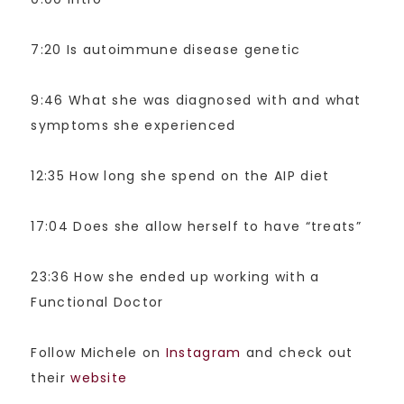
7:20 Is autoimmune disease genetic
9:46 What she was diagnosed with and what
symptoms she experienced
12:35 How long she spend on the AIP diet
17:04 Does she allow herself to have “treats”
23:36 How she ended up working with a
Functional Doctor
Follow Michele on
Instagram
and check out
their
website