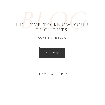
BLOG
I'D LOVE TO KNOW YOUR
THOUGHTS!
COMMENT BELOW
HOME
LEAVE A REPLY