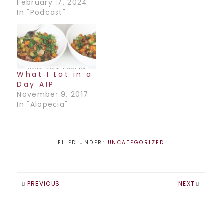
February 17, 2024
In "Podcast"
What I Eat in a
Day AIP
November 9, 2017
In "Alopecia"
FILED UNDER:
UNCATEGORIZED
PREVIOUS
NEXT