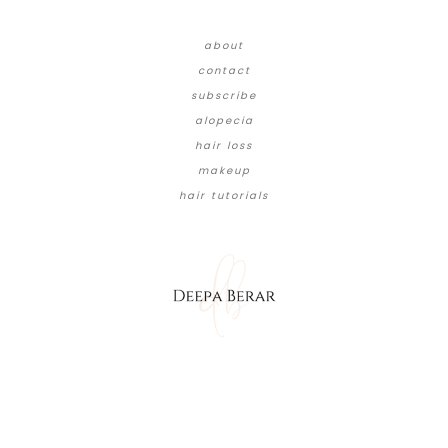
about
contact
subscribe
alopecia
hair loss
makeup
hair tutorials