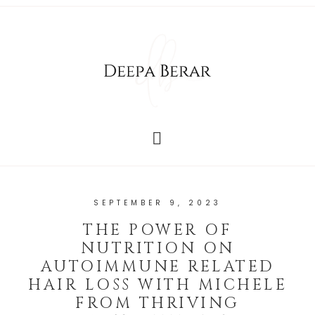
SEPTEMBER 9, 2023
THE POWER OF
NUTRITION ON
AUTOIMMUNE RELATED
HAIR LOSS WITH MICHELE
FROM THRIVING