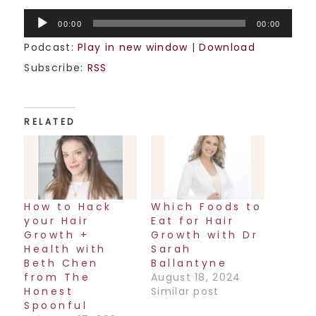
Audio
00:00
00:00
Player
Podcast:
Play in new window
|
Download
Subscribe:
RSS
RELATED
How to Hack
Which Foods to
your Hair
Eat for Hair
Growth +
Growth with Dr
Health with
Sarah
Beth Chen
Ballantyne
from The
August 18, 2024
Honest
Similar post
Spoonful