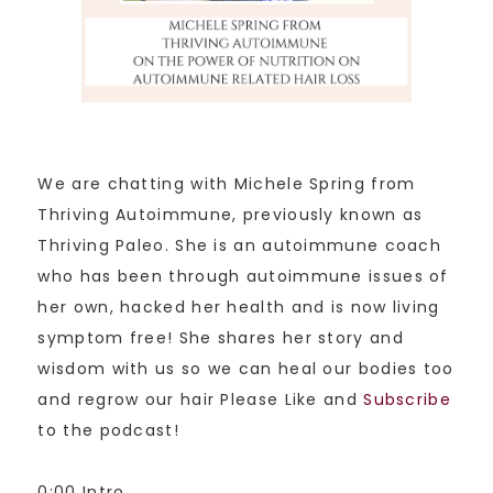
We are chatting with Michele Spring from
Thriving Autoimmune, previously known as
Thriving Paleo. She is an autoimmune coach
who has been through autoimmune issues of
her own, hacked her health and is now living
symptom free! She shares her story and
wisdom with us so we can heal our bodies too
and regrow our hair Please Like and
Subscribe
to the podcast!
0:00 Intro