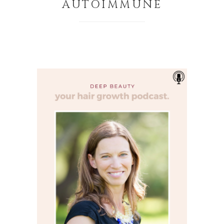
AUTOIMMUNE