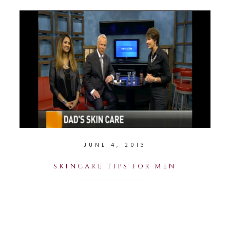
JUNE 4, 2013
SKINCARE TIPS FOR MEN