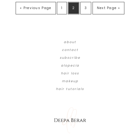
« Previous Page
1
2
3
Next Page »
about
contact
subscribe
alopecia
hair loss
makeup
hair tutorials