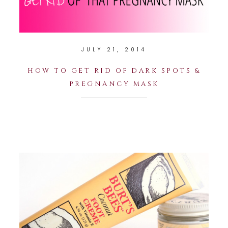
JULY 21, 2014
HOW TO GET RID OF DARK SPOTS &
PREGNANCY MASK