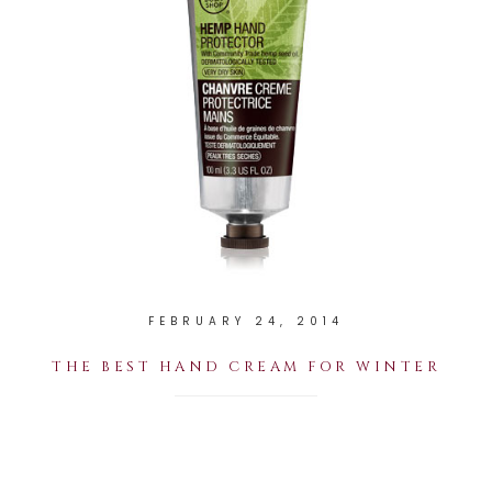
FEBRUARY 24, 2014
THE BEST HAND CREAM FOR WINTER