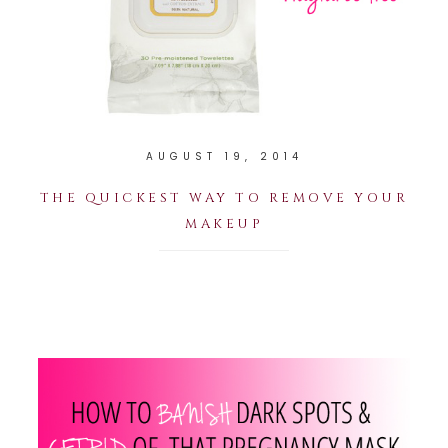
AUGUST 19, 2014
THE QUICKEST WAY TO REMOVE YOUR
MAKEUP