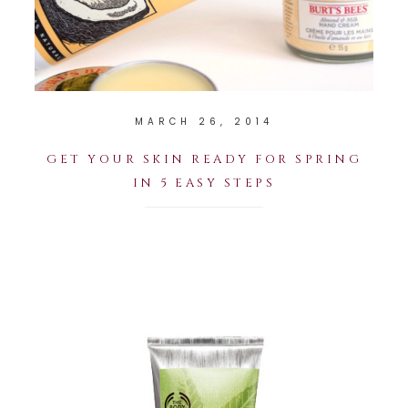
MARCH 26, 2014
GET YOUR SKIN READY FOR SPRING
IN 5 EASY STEPS