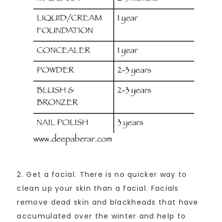
2. Get a facial. There is no quicker way to
clean up your skin than a facial. Facials
remove dead skin and blackheads that have
accumulated over the winter and help to