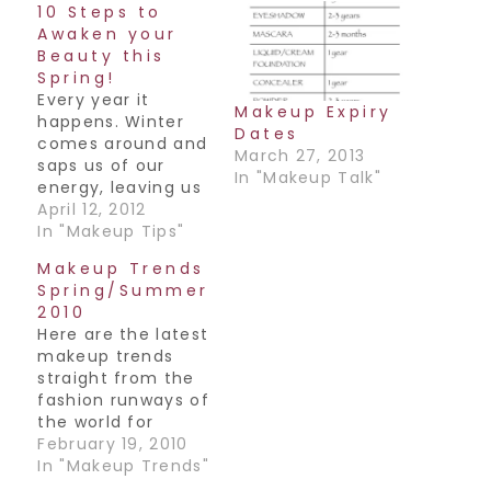
10 Steps to
Awaken your
Beauty this
Spring!
Every year it
Makeup Expiry
happens. Winter
Dates
comes around and
March 27, 2013
saps us of our
In "Makeup Talk"
energy, leaving us
feeling dull &
April 12, 2012
drained. Come
In "Makeup Tips"
April we’re all
Makeup Trends
covered in
Spring/Summer
cobwebs and not
2010
nearly ready for
Here are the latest
what lies ahead-
makeup trends
Summer. Well here
straight from the
are some great
fashion runways of
spring cleaning
the world for
tips for dusting
Spring/Summer
February 19, 2010
yourself off and
2010:-Bright color
In "Makeup Trends"
getting you…
is back!! Either a