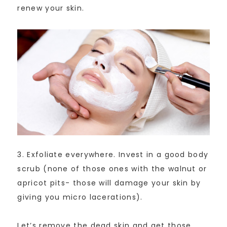
renew your skin.
3. Exfoliate everywhere. Invest in a good body
scrub (none of those ones with the walnut or
apricot pits- those will damage your skin by
giving you micro lacerations).
Let’s remove the dead skin and get those