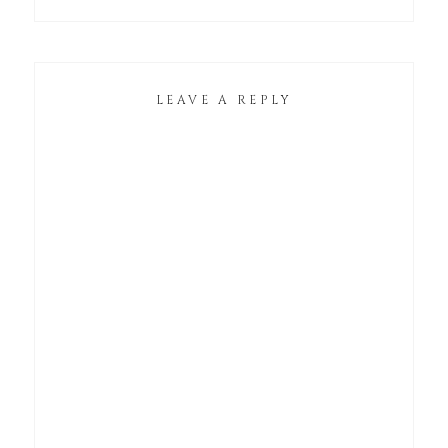
LEAVE A REPLY