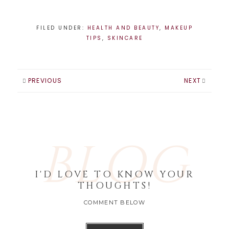
pop of color on
the eyes, or a
bright colored lip,
FILED UNDER:
HEALTH AND BEAUTY
,
MAKEUP
color is back in a
TIPS
,
SKINCARE
big way and
hopefully here to
stay.-Au naturale.
Skin is very
PREVIOUS
NEXT
important and the
look…
BLOG
I'D LOVE TO KNOW YOUR
THOUGHTS!
COMMENT BELOW