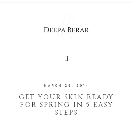
MARCH 26, 2014
GET YOUR SKIN READY
FOR SPRING IN 5 EASY
STEPS