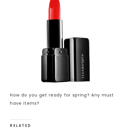
How do you get ready for spring? Any must
have items?
RELATED