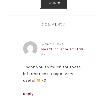
HOME
COMMENTS
virginie
says
MARCH 30, 2014 AT 11:58
AM
Thank you so much for these
informations Deepa! Very
useful
<3
Reply