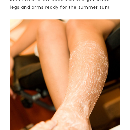
legs and arms ready for the summer sun!