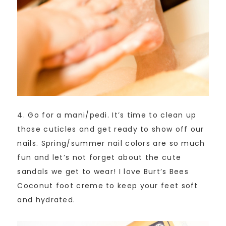
4. Go for a mani/pedi. It’s time to clean up
those cuticles and get ready to show off our
nails. Spring/summer nail colors are so much
fun and let’s not forget about the cute
sandals we get to wear! I love Burt’s Bees
Coconut foot creme to keep your feet soft
and hydrated.