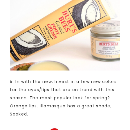
5. In with the new. Invest in a few new colors
for the eyes/lips that are on trend with this
season. The most popular look for spring?
Orange lips. Illamasqua has a great shade,
Soaked.