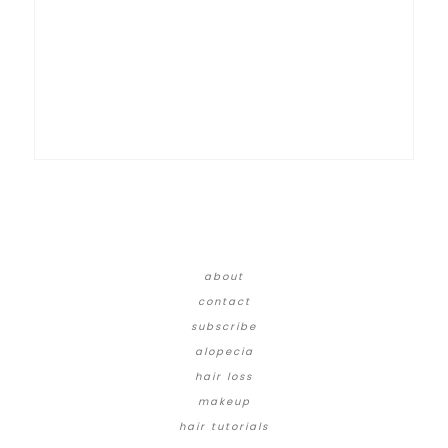
about
contact
subscribe
alopecia
hair loss
makeup
hair tutorials