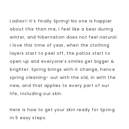
Ladies!! It’s finally Spring! No one is happier
about this than me, I feel like a bear during
winter, and hibernation does not feel natural.
I love this time of year, when the clothing
layers start to peel off, the patios start to
open up and everyone’s smiles get bigger &
brighter. Spring brings with it change, hence
spring cleaning- out with the old, in with the
new, and that applies to every part of our
life, including our skin.
Here is how to get your skin ready for Spring
in 5 easy steps: