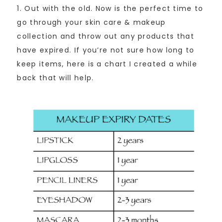
1. Out with the old. Now is the perfect time to
go through your skin care & makeup
collection and throw out any products that
have expired. If you’re not sure how long to
keep items, here is a chart I created a while
back that will help.