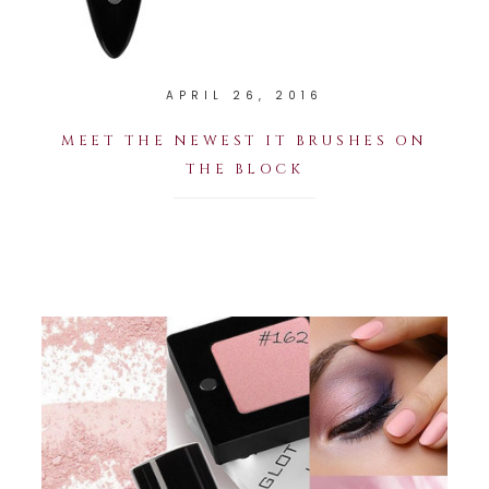
APRIL 26, 2016
MEET THE NEWEST IT BRUSHES ON
THE BLOCK