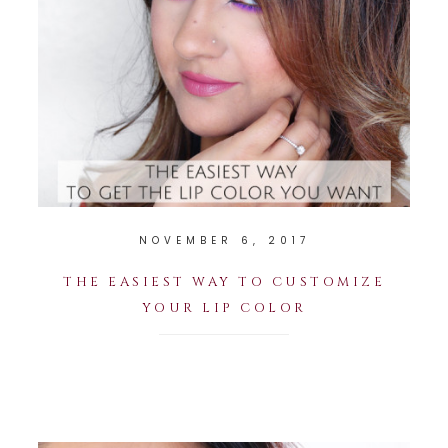
NOVEMBER 6, 2017
THE EASIEST WAY TO CUSTOMIZE
YOUR LIP COLOR