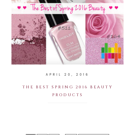
APRIL 20, 2016
THE BEST SPRING 2016 BEAUTY
PRODUCTS