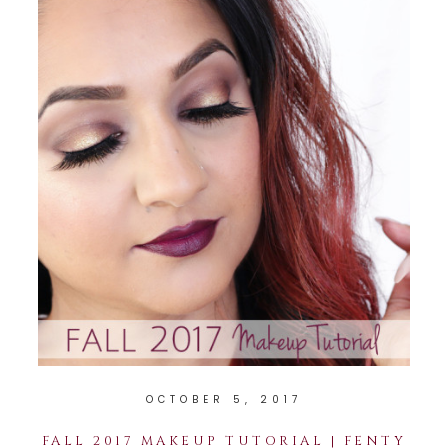
OCTOBER 5, 2017
FALL 2017 MAKEUP TUTORIAL | FENTY