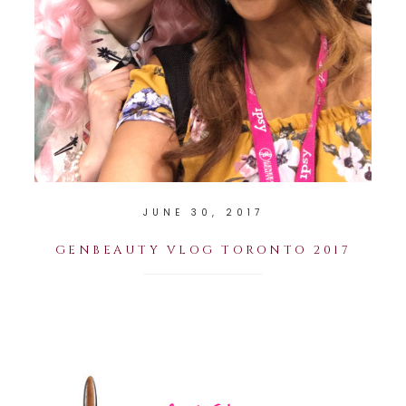
JUNE 30, 2017
GENBEAUTY VLOG TORONTO 2017