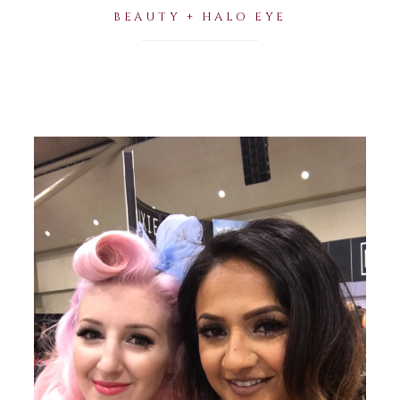
BEAUTY + HALO EYE