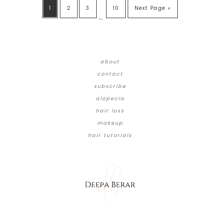
1
2
3
10
Next Page »
…
about
contact
subscribe
alopecia
hair loss
makeup
hair tutorials