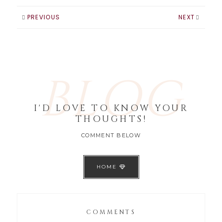
PREVIOUS
NEXT
BLOG
I'D LOVE TO KNOW YOUR
THOUGHTS!
COMMENT BELOW
HOME
COMMENTS