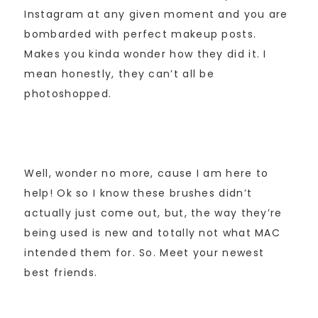
Instagram at any given moment and you are
bombarded with perfect makeup posts.
Makes you kinda wonder how they did it. I
mean honestly, they can’t all be
photoshopped.
Well, wonder no more, cause I am here to
help! Ok so I know these brushes didn’t
actually just come out, but, the way they’re
being used is new and totally not what MAC
intended them for. So. Meet your newest
best friends.