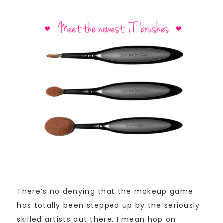
There’s no denying that the makeup game
has totally been stepped up by the seriously
skilled artists out there. I mean hop on