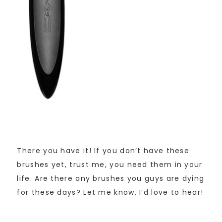
There you have it! If you don’t have these
brushes yet, trust me, you need them in your
life. Are there any brushes you guys are dying
for these days? Let me know, I’d love to hear!