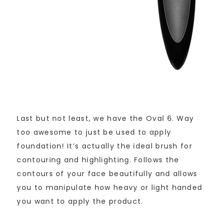
Last but not least, we have the Oval 6. Way
too awesome to just be used to apply
foundation! It’s actually the ideal brush for
contouring and highlighting. Follows the
contours of your face beautifully and allows
you to manipulate how heavy or light handed
you want to apply the product.