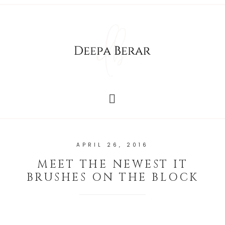
APRIL 26, 2016
MEET THE NEWEST IT
BRUSHES ON THE BLOCK