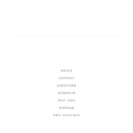
about
contact
subscribe
alopecia
hair loss
makeup
hair tutorials