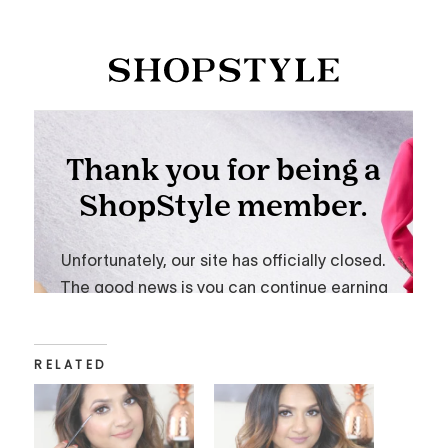
RELATED