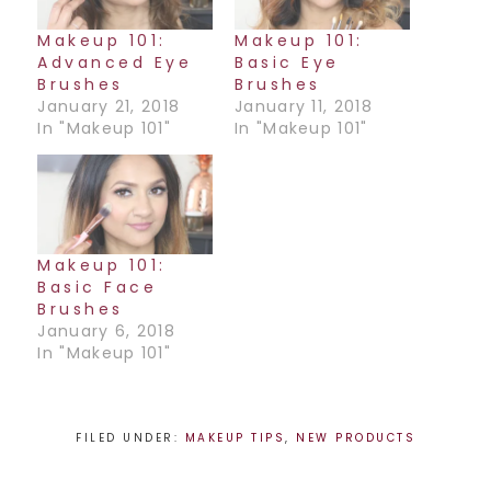
Makeup 101:
Makeup 101:
Advanced Eye
Basic Eye
Brushes
Brushes
January 21, 2018
January 11, 2018
In "Makeup 101"
In "Makeup 101"
Makeup 101:
Basic Face
Brushes
January 6, 2018
In "Makeup 101"
FILED UNDER:
MAKEUP TIPS
,
NEW PRODUCTS