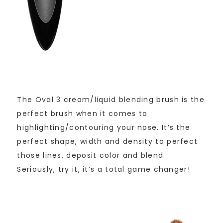
The Oval 3 cream/liquid blending brush is the
perfect brush when it comes to
highlighting/contouring your nose. It’s the
perfect shape, width and density to perfect
those lines, deposit color and blend.
Seriously, try it, it’s a total game changer!