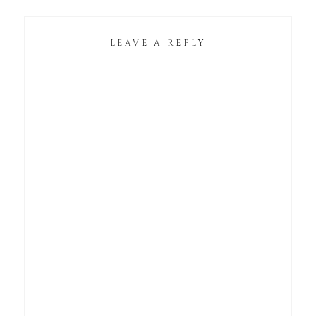
LEAVE A REPLY