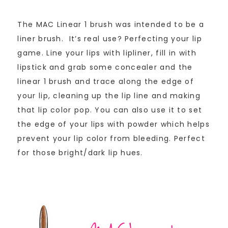
The MAC Linear 1 brush was intended to be a
liner brush. It’s real use? Perfecting your lip
game. Line your lips with lipliner, fill in with
lipstick and grab some concealer and the
linear 1 brush and trace along the edge of
your lip, cleaning up the lip line and making
that lip color pop. You can also use it to set
the edge of your lips with powder which helps
prevent your lip color from bleeding. Perfect
for those bright/dark lip hues.