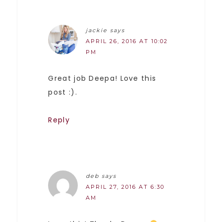
jackie
says
APRIL 26, 2016 AT 10:02
PM
Great job Deepa! Love this
post :).
Reply
deb
says
APRIL 27, 2016 AT 6:30
AM