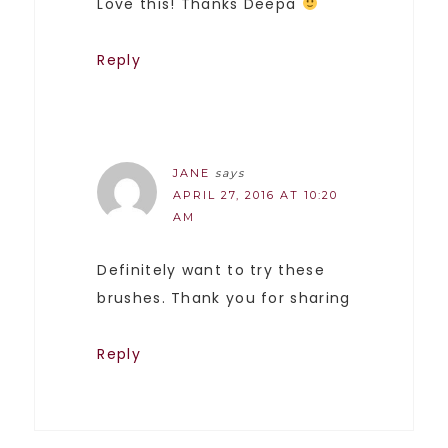
Love this! Thanks Deepa
Reply
JANE
says
APRIL 27, 2016 AT 10:20
AM
Definitely want to try these
brushes. Thank you for sharing
Reply