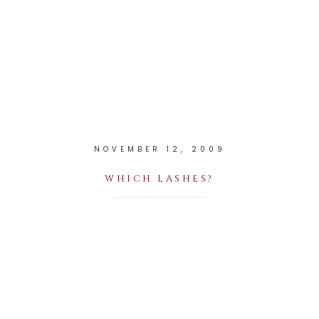
NOVEMBER 12, 2009
WHICH LASHES?