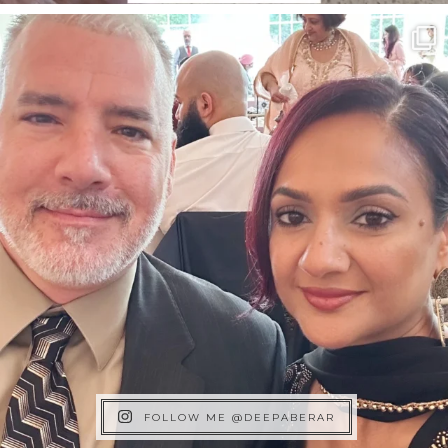
FOLLOW ME @DEEPABERAR