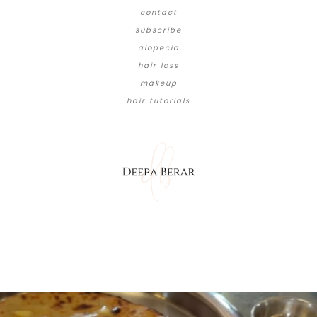
contact
subscribe
alopecia
hair loss
makeup
hair tutorials