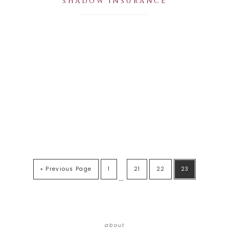
SHADOW INSURANCE
« Previous Page
1
21
22
23
…
about