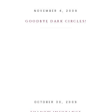
NOVEMBER 4, 2009
GOODBYE DARK CIRCLES!
OCTOBER 30, 2009