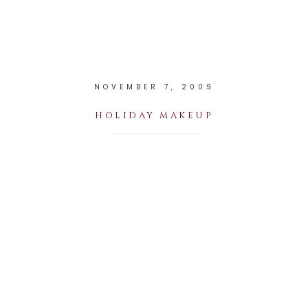
NOVEMBER 7, 2009
HOLIDAY MAKEUP