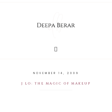
NOVEMBER 14, 2009
J LO: THE MAGIC OF MAKEUP