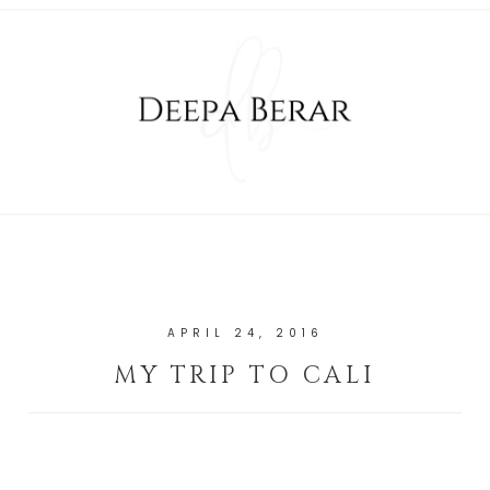
APRIL 24, 2016
MY TRIP TO CALI