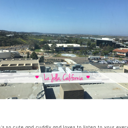
e’s so cute and cuddly and loves to listen to your ever