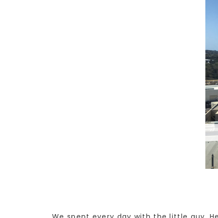
We spent every day with the little guy. H