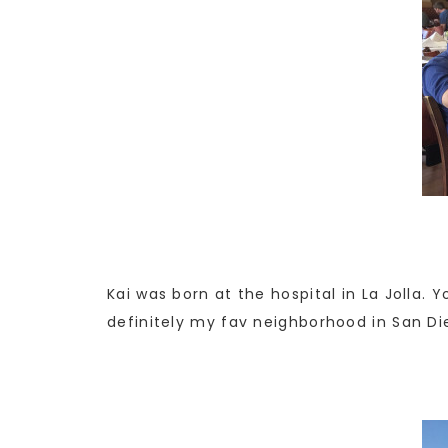
Kai was born at the hospital in La Jolla. 
definitely my fav neighborhood in San Di