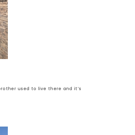
rother used to live there and it’s