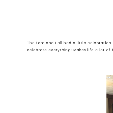
The fam and I all had a little celebratio
celebrate everything! Makes life a lot of