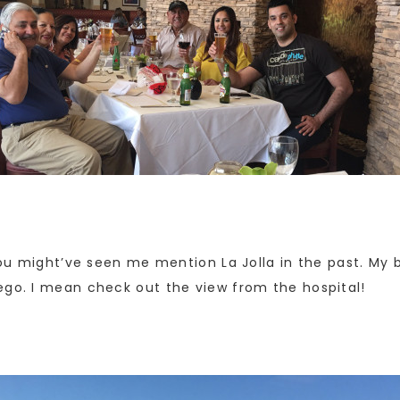
You might’ve seen me mention La Jolla in the past. My b
ego. I mean check out the view from the hospital!