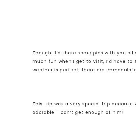
Thought I’d share some pics with you all o
much fun when I get to visit, I’d have to 
weather is perfect, there are immaculat
This trip was a very special trip becaus
adorable! I can’t get enough of him!