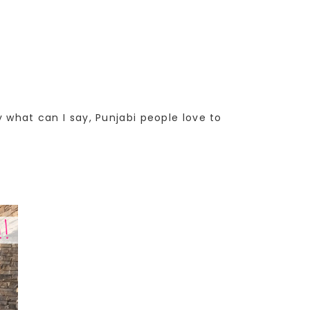
y what can I say, Punjabi people love to