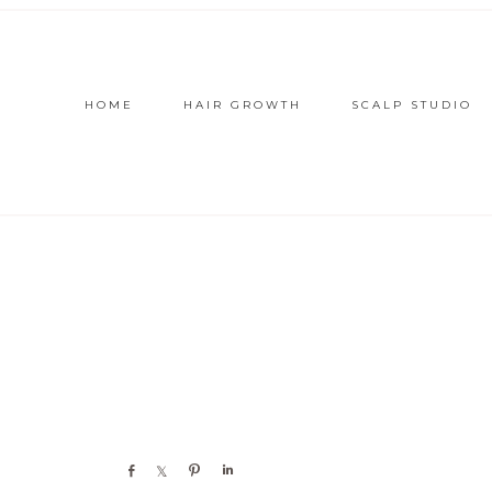
HOME
HAIR GROWTH
SCALP STUDIO
Share
Share
Pin
Share