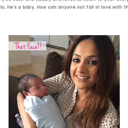
lo, he’s a baby. How can anyone not fall in love with t