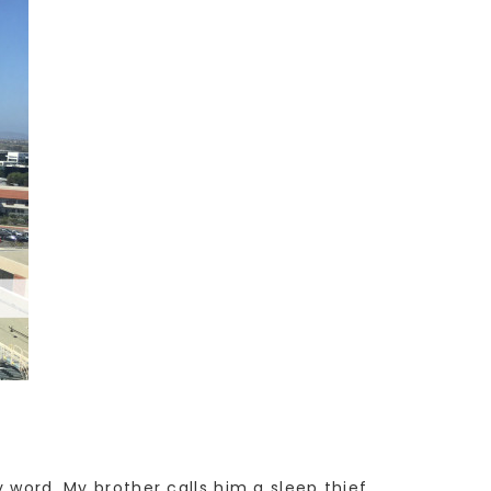
y word. My brother calls him a sleep thief