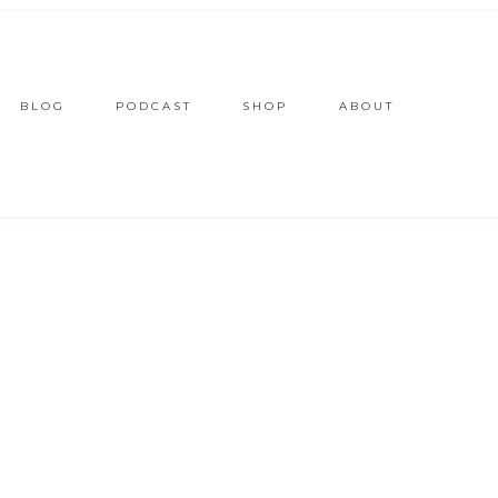
BLOG
PODCAST
SHOP
ABOUT