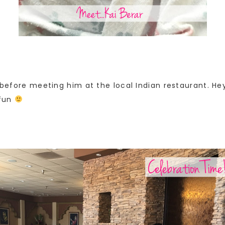
n before meeting him at the local Indian restaurant. He
 fun