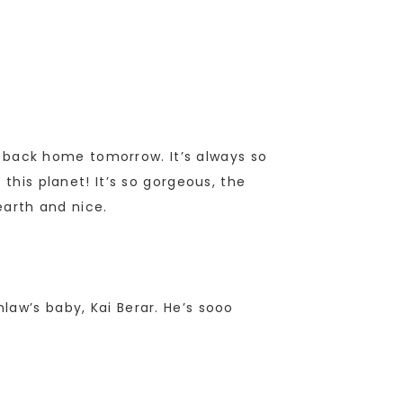
ng back home tomorrow. It’s always so
this planet! It’s so gorgeous, the
arth and nice.
law’s baby, Kai Berar. He’s sooo