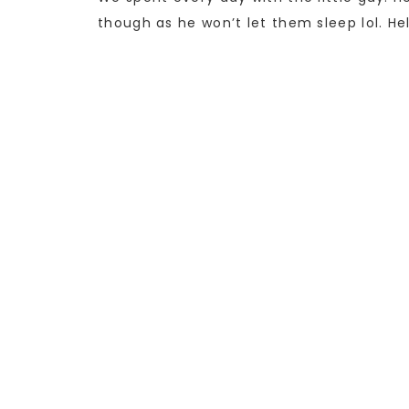
though as he won’t let them sleep lol. Hel