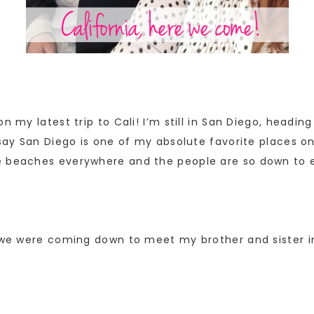
n my latest trip to Cali! I’m still in San Diego, headi
say San Diego is one of my absolute favorite places on 
e beaches everywhere and the people are so down to e
e we were coming down to meet my brother and sister in