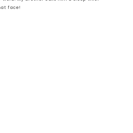
hat face!