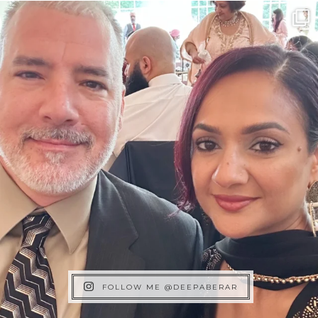
FOLLOW ME @DEEPABERAR