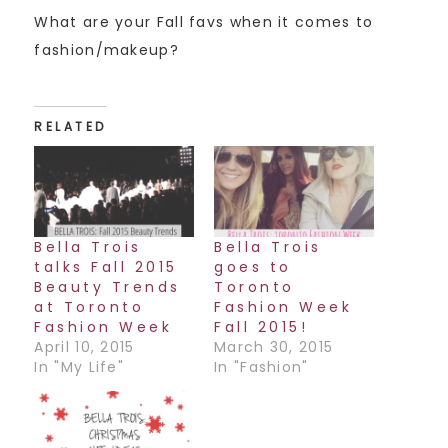
What are your Fall favs when it comes to
fashion/makeup?
RELATED
Bella Trois
Bella Trois
talks Fall 2015
goes to
Beauty Trends
Toronto
at Toronto
Fashion Week
Fashion Week
Fall 2015!
April 10, 2015
March 30, 2015
In "My Life"
In "Fashion"