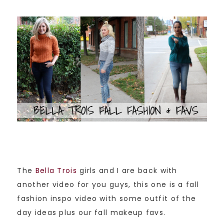
The
Bella Trois
girls and I are back with
another video for you guys, this one is a fall
fashion inspo video with some outfit of the
day ideas plus our fall makeup favs.