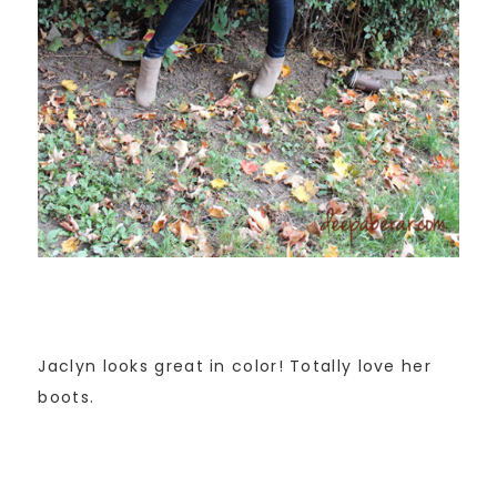
Jaclyn looks great in color! Totally love her
boots.