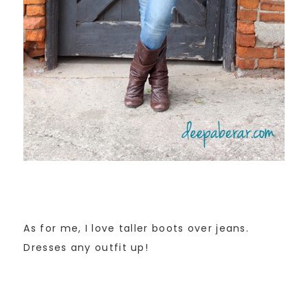
As for me, I love taller boots over jeans.
Dresses any outfit up!