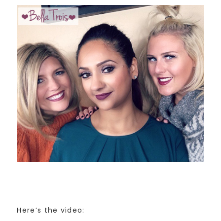
Here’s the video: