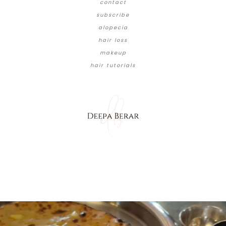
contact
subscribe
alopecia
hair loss
makeup
hair tutorials