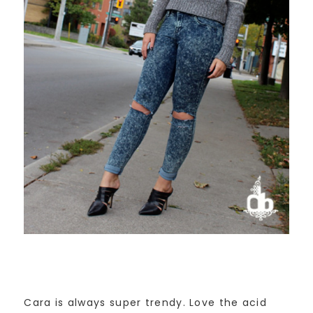
Cara is always super trendy. Love the acid