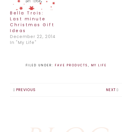
Bella Trois:
Last minute
Christmas Gift
Ideas
December 22, 2014
In "My Life"
FILED UNDER:
FAVE PRODUCTS
,
MY LIFE
PREVIOUS
NEXT