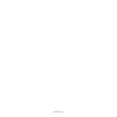
about