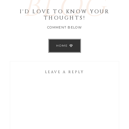
BLOG
I'D LOVE TO KNOW YOUR
THOUGHTS!
COMMENT BELOW
HOME
LEAVE A REPLY