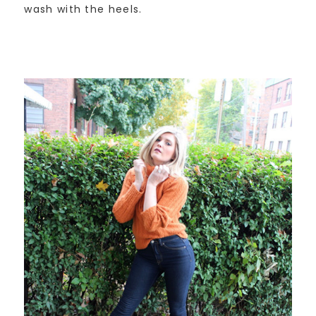
wash with the heels.