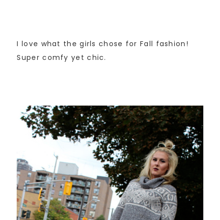
I love what the girls chose for Fall fashion!
Super comfy yet chic.