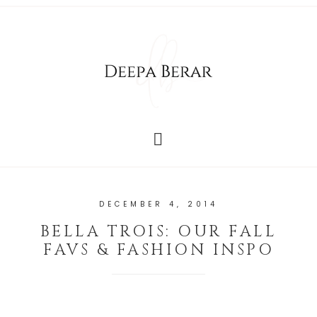
DECEMBER 4, 2014
BELLA TROIS: OUR FALL
FAVS & FASHION INSPO