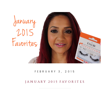
FEBRUARY 3, 2015
JANUARY 2015 FAVORITES