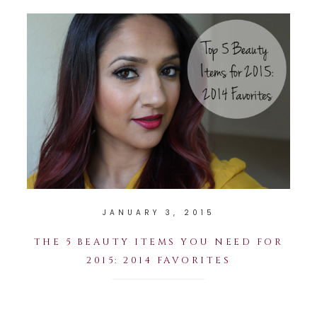
JANUARY 3, 2015
THE 5 BEAUTY ITEMS YOU NEED FOR
2015: 2014 FAVORITES