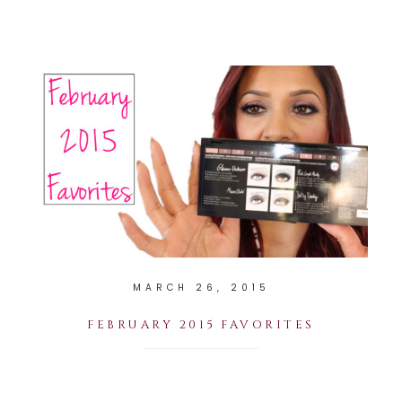
MARCH 26, 2015
FEBRUARY 2015 FAVORITES