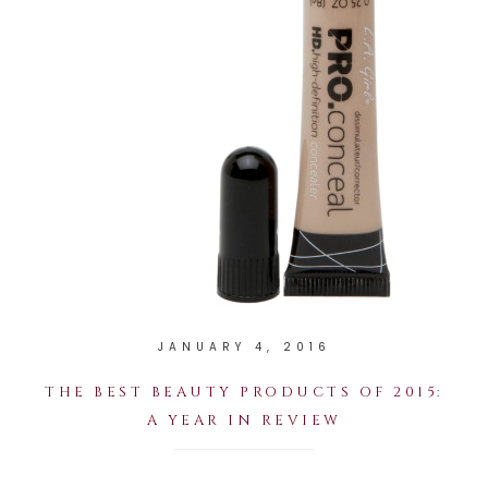
JANUARY 4, 2016
THE BEST BEAUTY PRODUCTS OF 2015:
A YEAR IN REVIEW