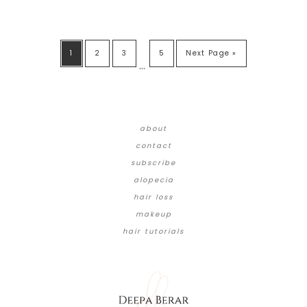
1
2
3
5
Next Page »
…
about
contact
subscribe
alopecia
hair loss
makeup
hair tutorials