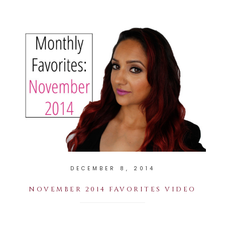
DECEMBER 8, 2014
NOVEMBER 2014 FAVORITES VIDEO