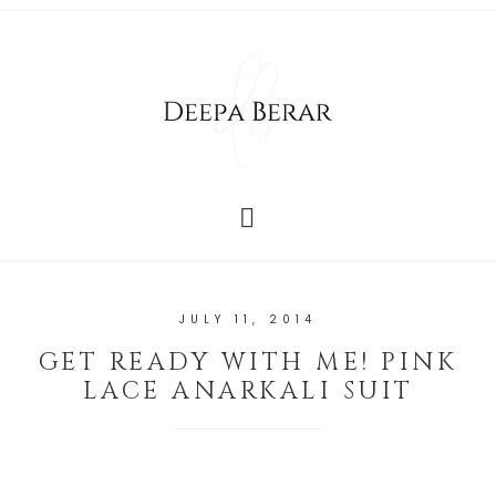
JULY 11, 2014
GET READY WITH ME! PINK
LACE ANARKALI SUIT