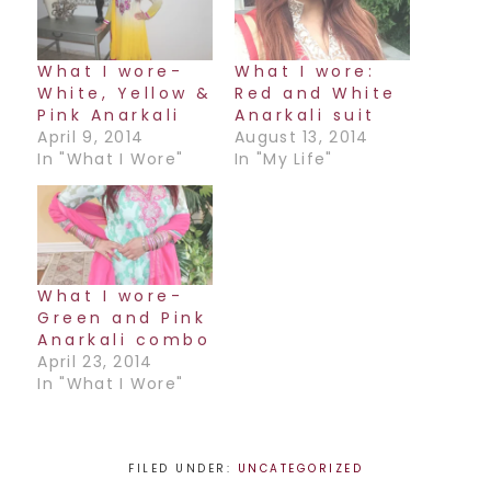
What I wore-
What I wore:
White, Yellow &
Red and White
Pink Anarkali
Anarkali suit
April 9, 2014
August 13, 2014
In "What I Wore"
In "My Life"
What I wore-
Green and Pink
Anarkali combo
April 23, 2014
In "What I Wore"
FILED UNDER:
UNCATEGORIZED