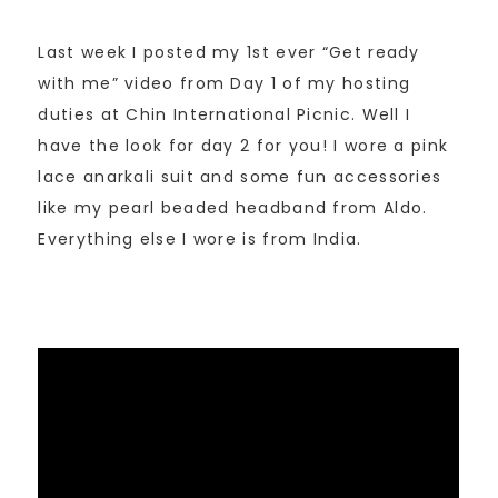
Last week I posted my 1st ever “Get ready
with me” video from Day 1 of my hosting
duties at Chin International Picnic. Well I
have the look for day 2 for you! I wore a pink
lace anarkali suit and some fun accessories
like my pearl beaded headband from Aldo.
Everything else I wore is from India.