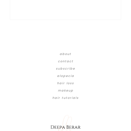
about
contact
subscribe
alopecia
hair loss
makeup
hair tutorials