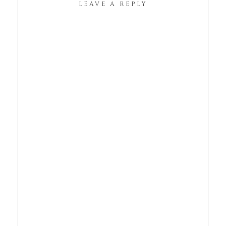
LEAVE A REPLY