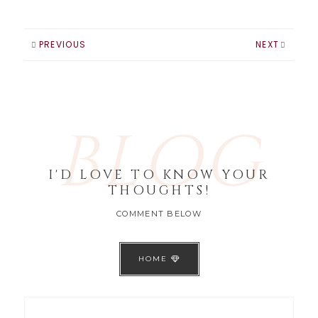
PREVIOUS
NEXT
BLOG
I'D LOVE TO KNOW YOUR
THOUGHTS!
COMMENT BELOW
HOME