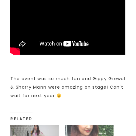
The event was so much fun and Gippy Grewal
& Sharry Mann were amazing on stage! Can’t
wait for next year
RELATED