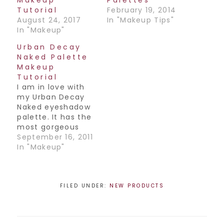
Tutorial
February 19, 2014
August 24, 2017
In "Makeup Tips"
In "Makeup"
Urban Decay
Naked Palette
Makeup
Tutorial
I am in love with
my Urban Decay
Naked eyeshadow
palette. It has the
most gorgeous
useable colors
September 16, 2011
ever and I had to
In "Makeup"
do a look for you
all. I call this Look 1,
it's not terribly
dramatic so you
FILED UNDER:
NEW PRODUCTS
can totally wear it
during the day.
Look out for…