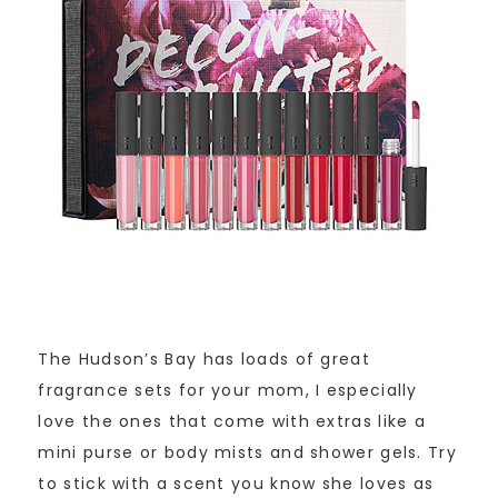
The Hudson’s Bay has loads of great
fragrance sets for your mom, I especially
love the ones that come with extras like a
mini purse or body mists and shower gels. Try
to stick with a scent you know she loves as