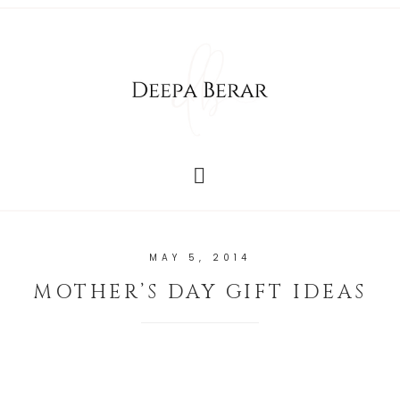
MAY 5, 2014
MOTHER’S DAY GIFT IDEAS