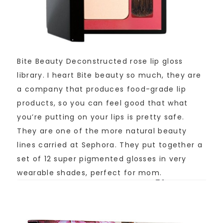
Bite Beauty Deconstructed rose lip gloss
library. I heart Bite beauty so much, they are
a company that produces food-grade lip
products, so you can feel good that what
you’re putting on your lips is pretty safe.
They are one of the more natural beauty
lines carried at Sephora. They put together a
set of 12 super pigmented glosses in very
wearable shades, perfect for mom.