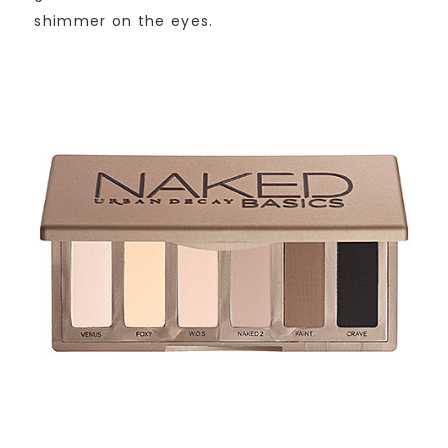
shimmer on the eyes.