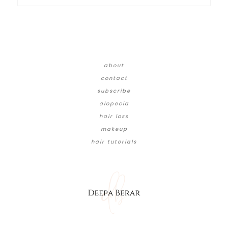
about
contact
subscribe
alopecia
hair loss
makeup
hair tutorials