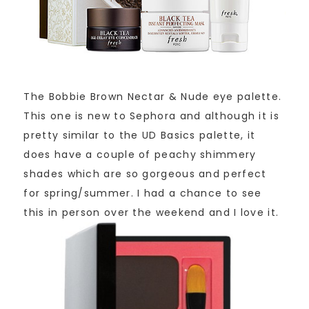
The Bobbie Brown Nectar & Nude eye palette.
This one is new to Sephora and although it is
pretty similar to the UD Basics palette, it
does have a couple of peachy shimmery
shades which are so gorgeous and perfect
for spring/summer. I had a chance to see
this in person over the weekend and I love it.