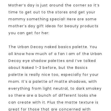
Mother’s day is just around the corner so it’s
time to get out to the stores and get your
mommy something special! Here are some
mother’s day gift ideas for beauty products
you can get for her:
The Urban Decay naked basics palette. You
all know how much of a fan I am of the Urban
Decay eye shadow palettes and I’ve talked
about Naked 1-3 before, but the Basics
palette is really nice too, especially for your
mom. It’s a palette of matte shadows, with
everything from light neutral, to dark smokey
so there are a bunch of different looks she
can create with it. Plus the matte texture is
great for those that are concerned with