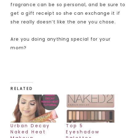
fragrance can be so personal, and be sure to
get a gift receipt so she can exchange it if
she really doesn’t like the one you chose.
Are you doing anything special for your
mom?
RELATED
Urban Decay
Top 5
Naked Heat
Eyeshadow
Makeup
Palettes