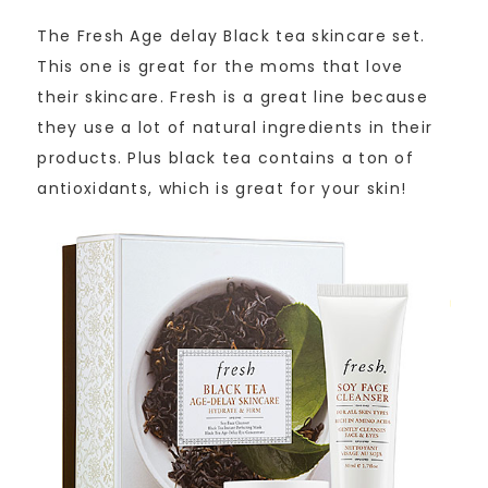
The Fresh Age delay Black tea skincare set.
This one is great for the moms that love
their skincare. Fresh is a great line because
they use a lot of natural ingredients in their
products. Plus black tea contains a ton of
antioxidants, which is great for your skin!