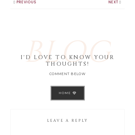
PREVIOUS
NEXT
BLOG
I'D LOVE TO KNOW YOUR
THOUGHTS!
COMMENT BELOW
HOME
LEAVE A REPLY