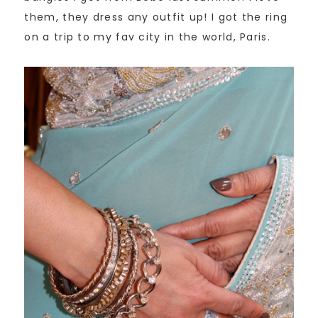
them, they dress any outfit up! I got the ring
on a trip to my fav city in the world, Paris.