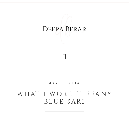
MAY 7, 2014
WHAT I WORE: TIFFANY
BLUE SARI