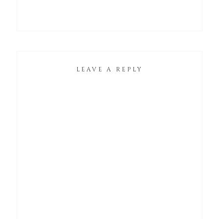
LEAVE A REPLY