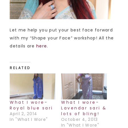
Let me help you put your best face forward
with my “Shape your Face” workshop! All the
details are
here.
RELATED
What I wore-
What I wore-
Royal blue sari
Lavendar sari &
April 2, 2014
lots of bling!
In "What I Wore"
October 4, 2013
In "What I Wore"