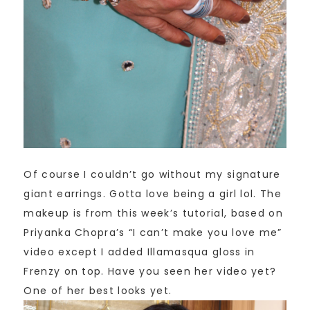
Of course I couldn’t go without my signature
giant earrings. Gotta love being a girl lol. The
makeup is from this week’s tutorial, based on
Priyanka Chopra’s “I can’t make you love me”
video except I added Illamasqua gloss in
Frenzy on top. Have you seen her video yet?
One of her best looks yet.