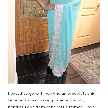
I opted to go with non-Indian bracelets this
time and wore these gorgeous chunky
bangles I got from Bebe last summer. I love