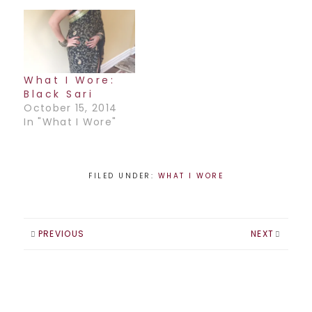
What I Wore:
Black Sari
October 15, 2014
In "What I Wore"
FILED UNDER:
WHAT I WORE
PREVIOUS
NEXT