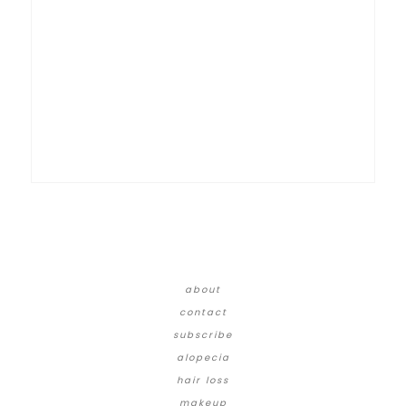
about
contact
subscribe
alopecia
hair loss
makeup