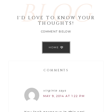
BLOG
I'D LOVE TO KNOW YOUR
THOUGHTS!
COMMENT BELOW
HOME
COMMENTS
virginie
says
MAY 9, 2014 AT 1:22 PM