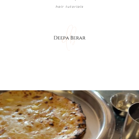
hair tutorials