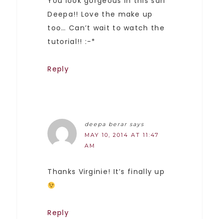
You look gorgeous in this sari
Deepa!! Love the make up
too… Can’t wait to watch the
tutorial!! :-*
Reply
deepa berar
says
MAY 10, 2014 AT 11:47
AM
Thanks Virginie! It’s finally up
Reply