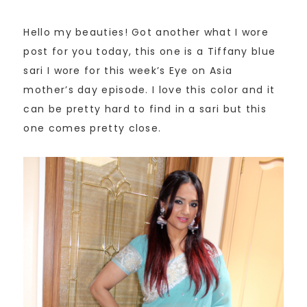
Hello my beauties! Got another what I wore
post for you today, this one is a Tiffany blue
sari I wore for this week’s Eye on Asia
mother’s day episode. I love this color and it
can be pretty hard to find in a sari but this
one comes pretty close.