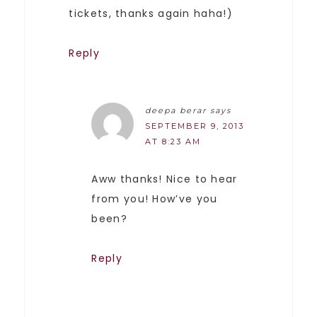
tickets, thanks again haha!)
Reply
deepa berar
says
SEPTEMBER 9, 2013
AT 8:23 AM
Aww thanks! Nice to hear
from you! How’ve you
been?
Reply