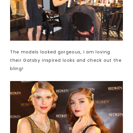
The models looked gorgeous, I am loving
their Gatsby inspired looks and check out the
bling!