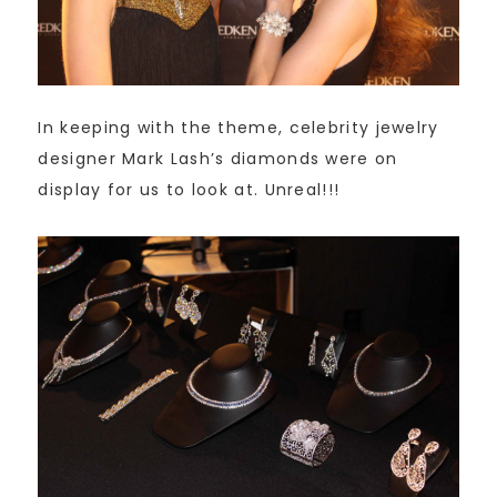
In keeping with the theme, celebrity jewelry
designer Mark Lash’s diamonds were on
display for us to look at. Unreal!!!