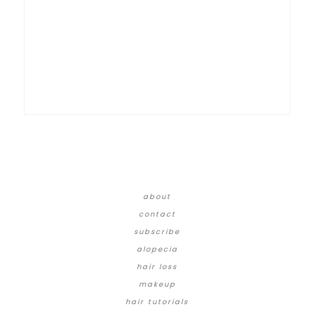
about
contact
subscribe
alopecia
hair loss
makeup
hair tutorials