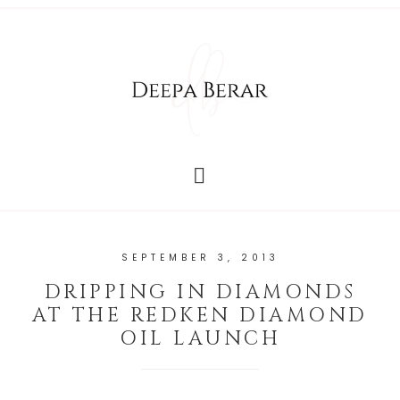
SEPTEMBER 3, 2013
DRIPPING IN DIAMONDS
AT THE REDKEN DIAMOND
OIL LAUNCH