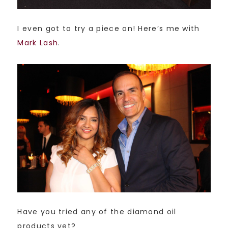
I even got to try a piece on! Here’s me with
Mark Lash
.
Have you tried any of the diamond oil
products yet?