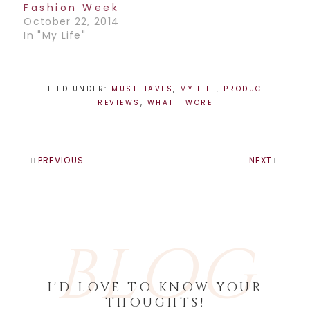
Fashion Week
October 22, 2014
In "My Life"
FILED UNDER:
MUST HAVES
,
MY LIFE
,
PRODUCT
REVIEWS
,
WHAT I WORE
PREVIOUS
NEXT
BLOG
I'D LOVE TO KNOW YOUR
THOUGHTS!