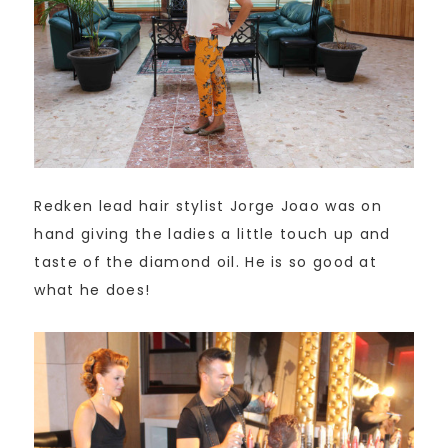
Redken lead hair stylist Jorge Joao was on
hand giving the ladies a little touch up and
taste of the diamond oil. He is so good at
what he does!