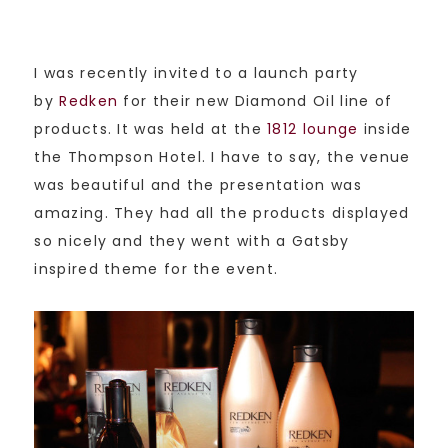
I was recently invited to a launch party
by
Redken
for their new Diamond Oil line of
products. It was held at the
1812 lounge
inside
the Thompson Hotel. I have to say, the venue
was beautiful and the presentation was
amazing. They had all the products displayed
so nicely and they went with a Gatsby
inspired theme for the event.