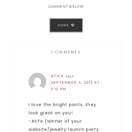
COMMENT BELOW
HOME
COMMENTS
ATIFA
says
SEPTEMBER 4, 2013 AT
3:12 PM
I love the bright pants, they
look great on you!
-Atifa (winner of your
website/jewelry launch party