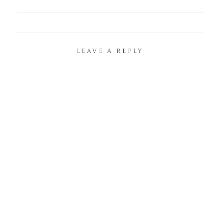
LEAVE A REPLY