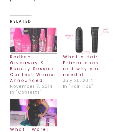
RELATED
Redken
What a Hair
Giveaway &
Primer does
Beauty Session
and why you
Contest Winner
need it
Announced!
July 30, 2014
November 7, 2014
In "Hair Tips"
In "Contests"
What I Wore: