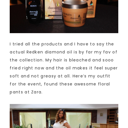
I tried all the products and I have to say the
actual Redken diamond oil is by far my fav of
the collection. My hair is bleached and sooo
fried right now and the oil makes it feel super
soft and not greasy at all. Here’s my outfit
for the event, found these awesome floral
pants at Zara.