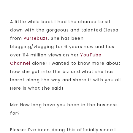
A little while back I had the chance to sit
down with the gorgeous and talented Elessa
from
Pursebuzz
. She has been
blogging/vlogging for 6 years now and has
over 114 million views on her
YouTube
Channel
alone! I wanted to know more about
how she got into the biz and what she has
learnt along the way and share it with you all.
Here is what she said!
Me: How long have you been in the business
for?
Elessa: I’ve been doing this officially since I