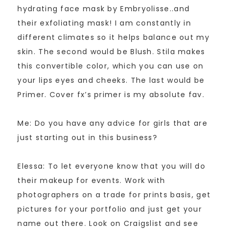
hydrating face mask by Embryolisse..and
their exfoliating mask! I am constantly in
different climates so it helps balance out my
skin. The second would be Blush. Stila makes
this convertible color, which you can use on
your lips eyes and cheeks. The last would be
Primer. Cover fx’s primer is my absolute fav.
Me: Do you have any advice for girls that are
just starting out in this business?
Elessa: To let everyone know that you will do
their makeup for events. Work with
photographers on a trade for prints basis, get
pictures for your portfolio and just get your
name out there. Look on Craigslist and see