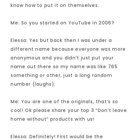
know how to put it on themselves.
Me: So you started on YouTube in 2006?
Elessa: Yes but back then I was under a
different name because everyone was more
anonymous and you didn’t just put your
name out there so my name was like 765
something or other, just a long random
number (laughs).
Me: You are one of the originals, that’s so
cool! Ok please share your top 3 “Don’t leave
home without” products with us!
Elessa: Definitely! First would be the