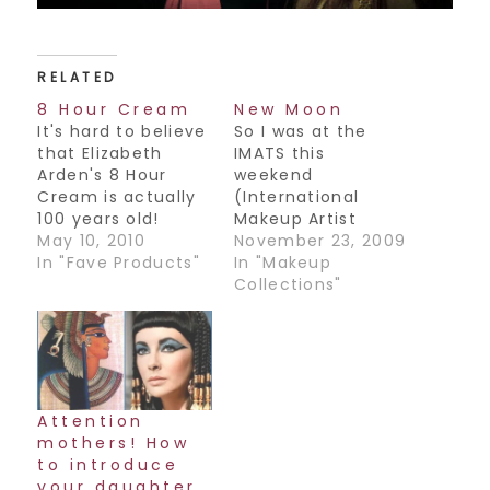
RELATED
8 Hour Cream
New Moon
It's hard to believe
So I was at the
that Elizabeth
IMATS this
Arden's 8 Hour
weekend
Cream is actually
(International
100 years old!
Makeup Artist
Elizabeth Arden will
May 10, 2010
Trade Show) and
November 23, 2009
forever hold a
In "Fave Products"
had the pleasure
In "Makeup
special place in
of meeting the
Collections"
my heart as it is
Department Head
the very first
of Makeup for the
makeup counter I
movie Twilight New
ever worked at. I
Moon, Norma Hill-
remember feeling
Patton. What an
so special that I
amazing woman!
Attention
got to represent
She shared her
mothers! How
such a…
history with us as
to introduce
to how she started
your daughter