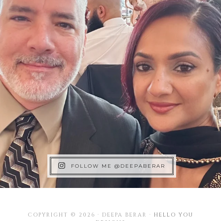
FOLLOW ME @DEEPABERAR
COPYRIGHT © 2026 · DEEPA BERAR ·
HELLO YOU