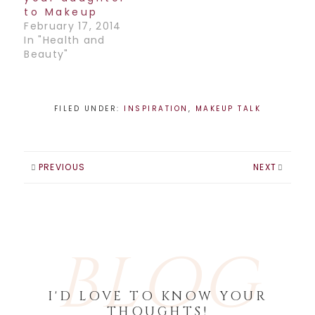
in the business,…
to Makeup
February 17, 2014
In "Health and
Beauty"
FILED UNDER:
INSPIRATION
,
MAKEUP TALK
PREVIOUS
NEXT
BLOG
I'D LOVE TO KNOW YOUR
THOUGHTS!