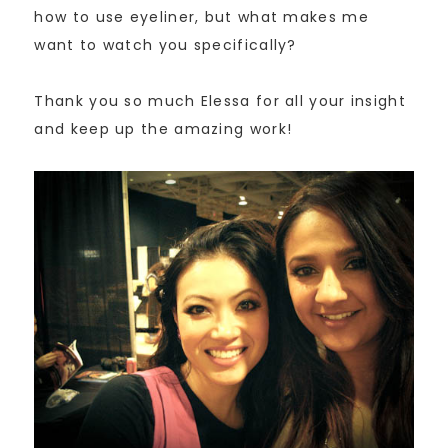
how to use eyeliner, but what makes me
want to watch you specifically?
Thank you so much Elessa for all your insight
and keep up the amazing work!