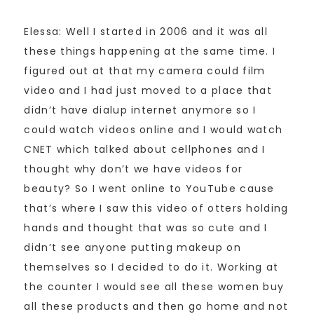
Elessa: Well I started in 2006 and it was all
these things happening at the same time. I
figured out at that my camera could film
video and I had just moved to a place that
didn’t have dialup internet anymore so I
could watch videos online and I would watch
CNET which talked about cellphones and I
thought why don’t we have videos for
beauty? So I went online to YouTube cause
that’s where I saw this video of otters holding
hands and thought that was so cute and I
didn’t see anyone putting makeup on
themselves so I decided to do it. Working at
the counter I would see all these women buy
all these products and then go home and not