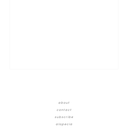
about
contact
subscribe
alopecia