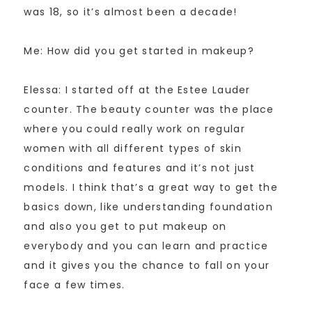
was 18, so it’s almost been a decade!
Me: How did you get started in makeup?
Elessa: I started off at the Estee Lauder
counter. The beauty counter was the place
where you could really work on regular
women with all different types of skin
conditions and features and it’s not just
models. I think that’s a great way to get the
basics down, like understanding foundation
and also you get to put makeup on
everybody and you can learn and practice
and it gives you the chance to fall on your
face a few times.