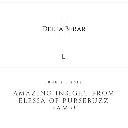
JUNE 21, 2012
AMAZING INSIGHT FROM
ELESSA OF PURSEBUZZ
FAME!