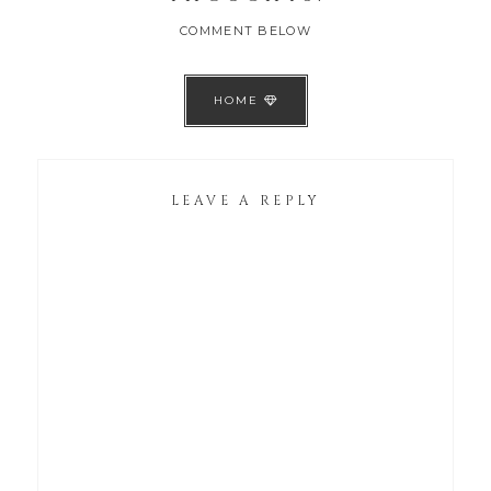
COMMENT BELOW
HOME
LEAVE A REPLY