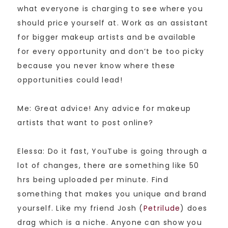
what everyone is charging to see where you
should price yourself at. Work as an assistant
for bigger makeup artists and be available
for every opportunity and don’t be too picky
because you never know where these
opportunities could lead!
Me: Great advice! Any advice for makeup
artists that want to post online?
Elessa: Do it fast, YouTube is going through a
lot of changes, there are something like 50
hrs being uploaded per minute. Find
something that makes you unique and brand
yourself. Like my friend Josh (
Petrilude
) does
drag which is a niche. Anyone can show you