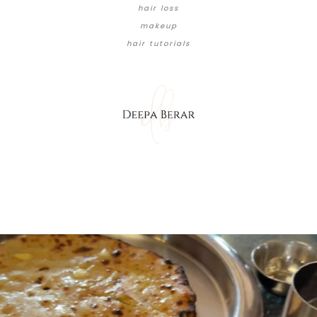
hair loss
makeup
hair tutorials