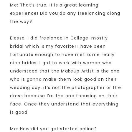
Me: That’s true, it is a great learning
experience! Did you do any freelancing along
the way?
Elessa: I did freelance in College, mostly
bridal which is my favorite! I have been
fortunate enough to have met some really
nice brides. I got to work with women who
understood that the Makeup Artist is the one
who is gonna make them look good on their
wedding day, it’s not the photographer or the
dress because I’m the one focusing on their
face. Once they understand that everything
is good.
Me: How did you get started online?