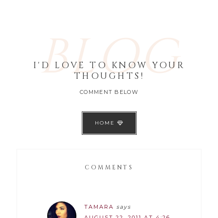
BLOG
I'D LOVE TO KNOW YOUR
THOUGHTS!
COMMENT BELOW
HOME
COMMENTS
TAMARA
says
AUGUST 22, 2011 AT 4:26