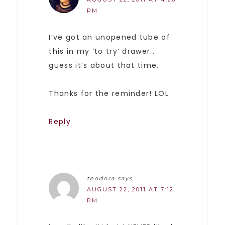
PM
I’ve got an unopened tube of
this in my ‘to try’ drawer..
guess it’s about that time.
Thanks for the reminder! LOL
Reply
teodora
says
AUGUST 22, 2011 AT 7:12
PM