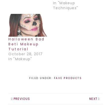
tough time
In "Makeup
applying them.
Techniques"
Here is a step-by-
step guide on
applying false
lashes. Hopefully
this will help and
you won’t have
Halloween Bad
half a lash hanging
Beti Makeup
off your eye by…
Tutorial
October 28, 2017
In "Makeup"
FILED UNDER:
FAVE PRODUCTS
PREVIOUS
NEXT