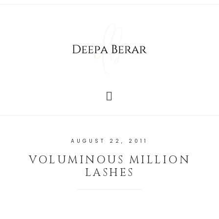
AUGUST 22, 2011
VOLUMINOUS MILLION
LASHES