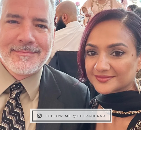
FOLLOW ME @DEEPABERAR