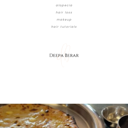
alopecia
hair loss
makeup
hair tutorials