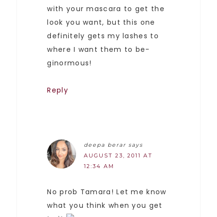
with your mascara to get the
look you want, but this one
definitely gets my lashes to
where I want them to be-
ginormous!
Reply
deepa berar
says
AUGUST 23, 2011 AT
12:34 AM
No prob Tamara! Let me know
what you think when you get