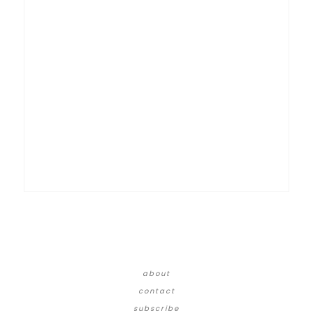
about
contact
subscribe