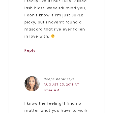
i really like it! but i NEVER liked
lash blast. weeeird! mind you,
i don’t know if i’m just SUPER
picky, but i haven’t found a
mascara that i’ve ever fallen
in love with.
Reply
deepa berar
says
AUGUST 23, 2011 AT
12:34 AM
I know the feeling! I find no
matter what you have to work