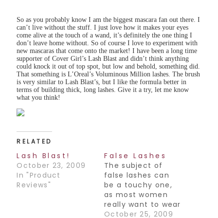
So as you probably know I am the biggest mascara fan out there. I
can’t live without the stuff. I just love how it makes your eyes
come alive at the touch of a wand, it’s definitely the one thing I
don’t leave home without. So of course I love to experiment with
new mascaras that come onto the market! I have been a long time
supporter of Cover Girl’s Lash Blast and didn’t think anything
could knock it out of top spot, but low and behold, something did.
That something is L’Oreal’s Voluminous Million lashes. The brush
is very similar to Lash Blast’s, but I like the formula better in
terms of building thick, long lashes. Give it a try, let me know
what you think!
RELATED
Lash Blast!
False Lashes
October 23, 2009
The subject of
In "Product
false lashes can
Reviews"
be a touchy one,
as most women
really want to wear
them, but have a
October 25, 2009