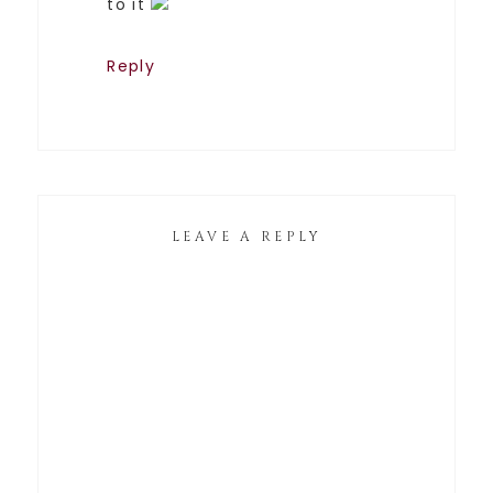
to it
Reply
LEAVE A REPLY