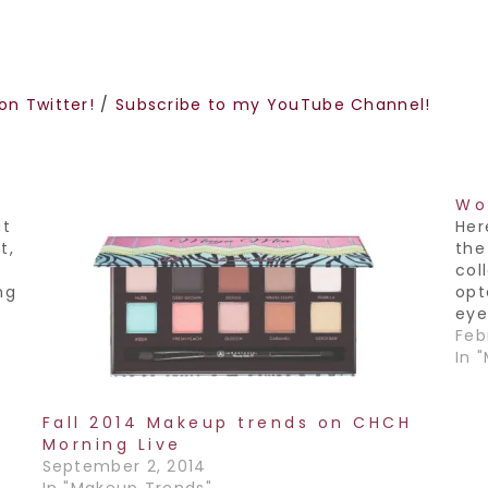
on Twitter!
/
Subscribe to my YouTube Channel!
Wo
ut
Her
t,
th
col
ng
opt
eye
a n
Febr
om
my 
In 
sta
Fall 2014 Makeup trends on CHCH
Morning Live
September 2, 2014