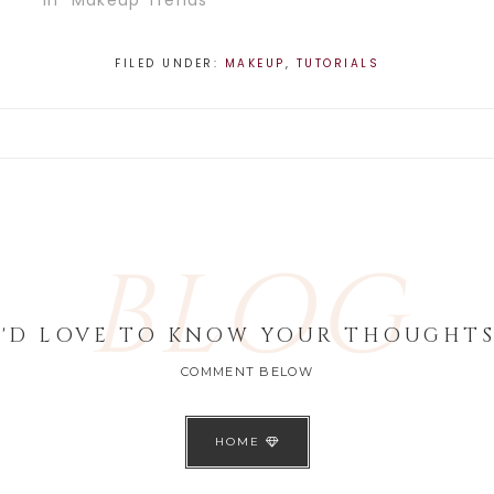
In "Makeup Trends"
FILED UNDER:
MAKEUP
,
TUTORIALS
BLOG
I'D LOVE TO KNOW YOUR THOUGHTS
COMMENT BELOW
HOME