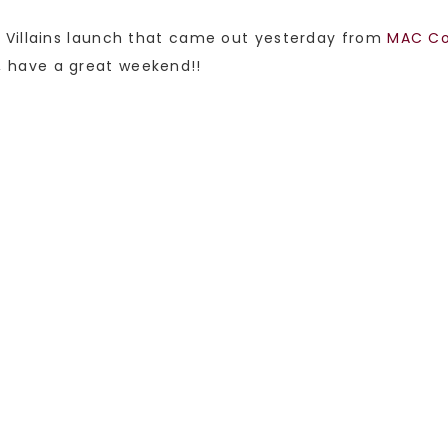
 Villains launch that came out yesterday from
MAC Co
it, have a great weekend!!