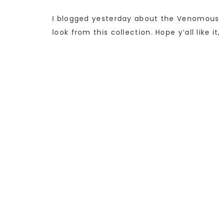
I blogged yesterday about the Venomous
look from this collection. Hope y’all like 