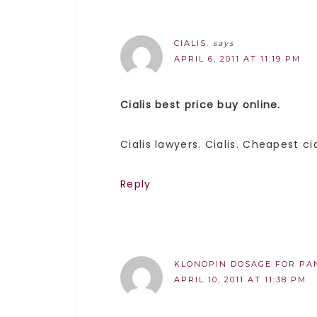
CIALIS.
says
APRIL 6, 2011 AT 11:19 PM
Cialis best price buy online.
Cialis lawyers. Cialis. Cheapest cia
Reply
KLONOPIN DOSAGE FOR PAN
APRIL 10, 2011 AT 11:38 PM