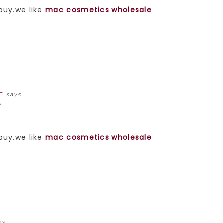
 buy.we like
mac cosmetics wholesale
E
says
M
 buy.we like
mac cosmetics wholesale
ys