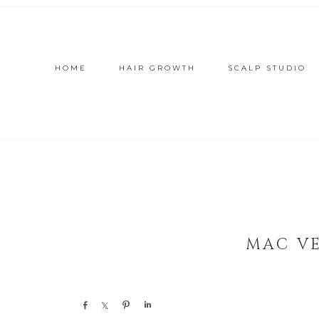
HOME
HAIR GROWTH
SCALP STUDIO
MAC V
Share
Share
Pin
Share