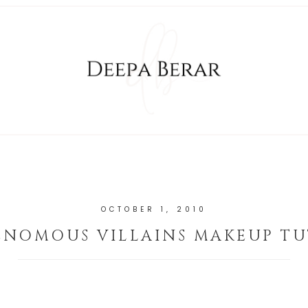
OCTOBER 1, 2010
ENOMOUS VILLAINS MAKEUP TU