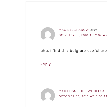
MAC EYESHADOW
says
OCTOBER 11, 2010 AT 7:02 A
aha, i find this bolg are useful,ar
Reply
MAC COSMETICS WHOLESAL
OCTOBER 16, 2010 AT 5:30 