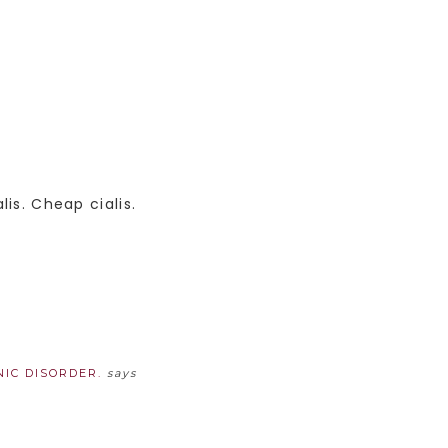
lis. Cheap cialis.
IC DISORDER.
says