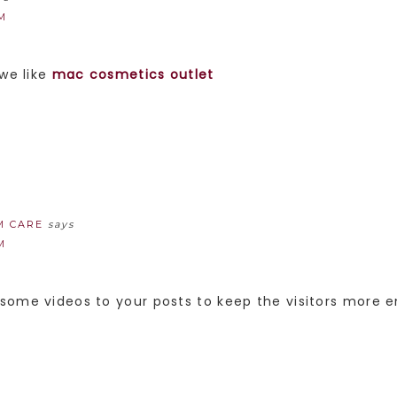
PM
 we like
mac cosmetics outlet
M CARE
says
M
some videos to your posts to keep the visitors more e