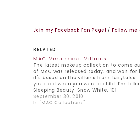
Join my Facebook Fan Page!
/
Follow me 
RELATED
MAC Venomous Villains
The latest makeup collection to come o
of MAC was released today, and wait for i
it's based on the villains from fairytales
you read when you were a child. I'm talki
Sleeping Beauty, Snow White, 101
Dalmations and the latest from Disney-
September 30, 2010
The Princess and the frog. The colors fr
In "MAC Collections"
this…