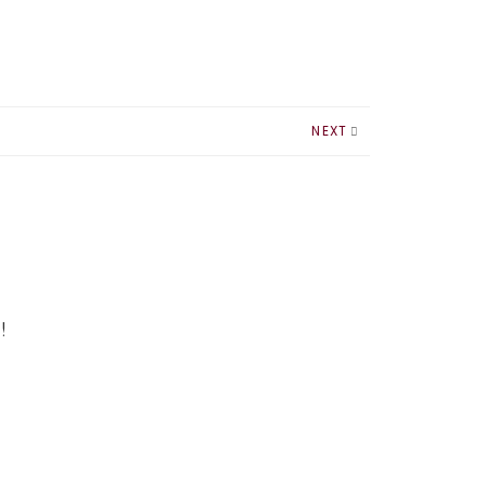
NEXT
!