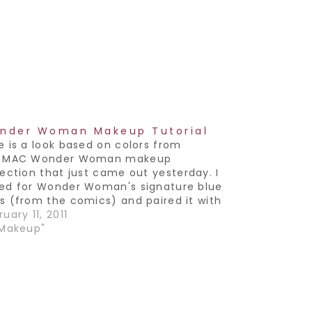
nder Woman Makeup Tutorial
e is a look based on colors from
e MAC Wonder Woman makeup
lection that just came out yesterday. I
ed for Wonder Woman's signature blue
s (from the comics) and paired it with
eutral lip. True story- when I was born,
uary 11, 2011
parents had to give me a name
"Makeup"
rting…