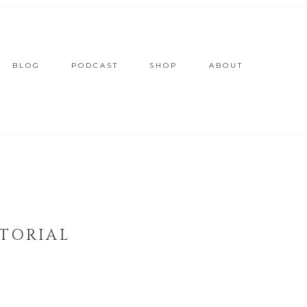
BLOG
PODCAST
SHOP
ABOUT
TORIAL