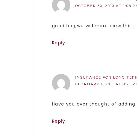
OCTOBER 30, 2010 AT 1:08 
good bog,we will more ciew this .
Reply
INSURANCE FOR LONG TER
FEBRUARY 1, 2011 AT 9:21 P
Have you ever thought of adding 
Reply