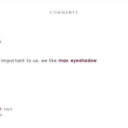
COMMENTS
M
e important to us. we like
mac eyeshadow
E
says
AM