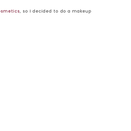
smetics
, so I decided to do a makeup