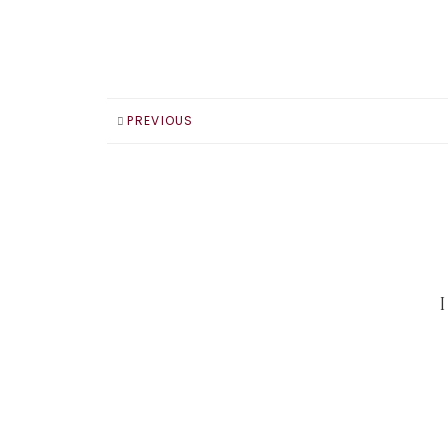
PREVIOUS