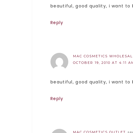
beautiful, good quality, i want to
Reply
MAC COSMETICS WHOLESAL
OCTOBER 19, 2010 AT 4:11 A
beautiful, good quality, i want to
Reply
MAC COSMETICS OUTLET
sa