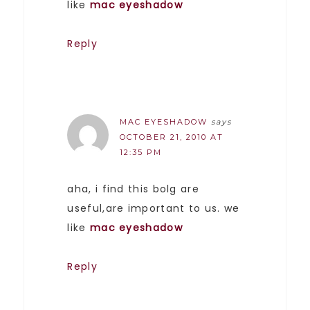
like
mac eyeshadow
Reply
MAC EYESHADOW
says
OCTOBER 21, 2010 AT
12:35 PM
aha, i find this bolg are
useful,are important to us. we
like
mac eyeshadow
Reply