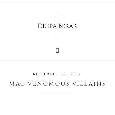
SEPTEMBER 30, 2010
MAC VENOMOUS VILLAINS