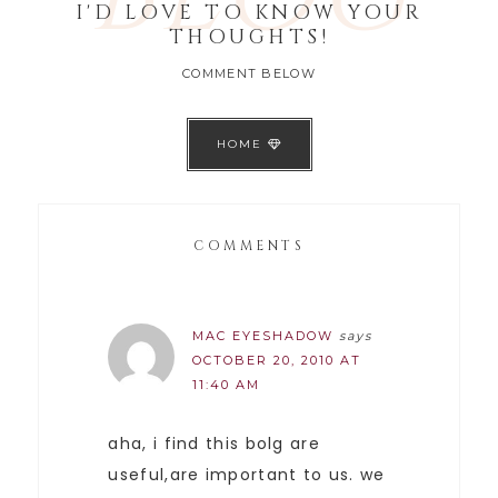
I'D LOVE TO KNOW YOUR
THOUGHTS!
COMMENT BELOW
HOME
COMMENTS
MAC EYESHADOW
says
OCTOBER 20, 2010 AT
11:40 AM
aha, i find this bolg are
useful,are important to us. we