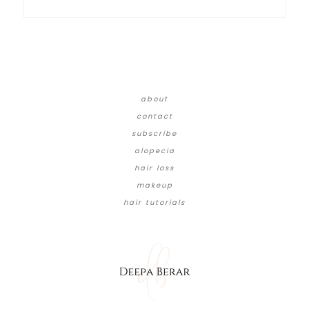
about
contact
subscribe
alopecia
hair loss
makeup
hair tutorials