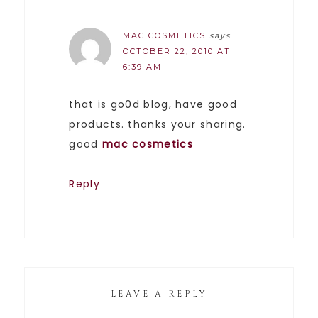
MAC COSMETICS
says
OCTOBER 22, 2010 AT
6:39 AM
that is go0d blog, have good
products. thanks your sharing.
good
mac cosmetics
Reply
LEAVE A REPLY