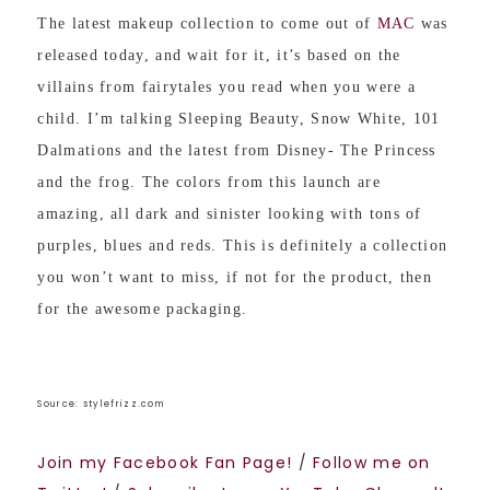
The latest makeup collection to come out of
MAC
was
released today, and wait for it, it’s based on the
villains from fairytales you read when you were a
child. I’m talking Sleeping Beauty, Snow White, 101
Dalmations and the latest from Disney- The Princess
and the frog. The colors from this launch are
amazing, all dark and sinister looking with tons of
purples, blues and reds. This is definitely a collection
you won’t want to miss, if not for the product, then
for the awesome packaging.
Source: stylefrizz.com
Join my Facebook Fan Page!
/
Follow me on