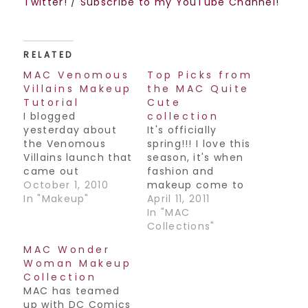
Twitter!
/
Subscribe to my YouTube Channel!
RELATED
MAC Venomous
Top Picks from
Villains Makeup
the MAC Quite
Tutorial
Cute
I blogged
collection
yesterday about
It's officially
the Venomous
spring!!! I love this
Villains launch that
season, it's when
came out
fashion and
yesterday from
October 1, 2010
makeup come to
MAC Cosmetics, so
In "Makeup"
life and you know
April 11, 2011
I decided to do a
what that means-
In "MAC
makeup look from
fun spring colors
Collections"
this collection.
everywhere! This
MAC Wonder
Hope y'all like it,
season is definitely
Woman Makeup
have a great
no exception, and
Collection
weekend!! Join my
MAC is at it again
MAC has teamed
Facebook Fan
with their latest
up with DC Comics