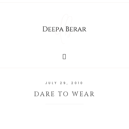
JULY 29, 2010
DARE TO WEAR