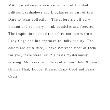
MAC has released a new assortment of Limited
Edition Eyeshadows and Lipglasses as part of their
Dare to Wear collection. The colors are all very
vibrant and summery, think popsicles and freezies.
The inspiration behind the colleciton comes from
Lady Gaga and her approach to individuality. The
colors are quite nice, I have swatched most of them
for you, there were just 2 glosses mysteriously
missing. My faves from this collection: Bold & Brash,
Gimme That, Louder Please, Crazy Cool and Sassy
Grass.