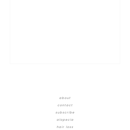
about
contact
subscribe
alopecia
hair loss