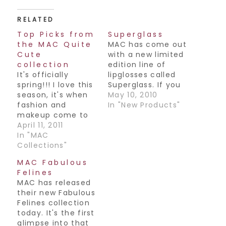
RELATED
Top Picks from
Superglass
the MAC Quite
MAC has come out
Cute
with a new limited
collection
edition line of
It's officially
lipglosses called
spring!!! I love this
Superglass. If you
season, it's when
are at all familiar
May 10, 2010
fashion and
with the
In "New Products"
makeup come to
Dazzleglass
life and you know
April 11, 2011
collection, it's
what that means-
In "MAC
quite similar to
fun spring colors
Collections"
that, but like the
everywhere! This
name would
MAC Fabulous
season is definitely
predict, it's got
Felines
no exception, and
even more sparkle
MAC has released
MAC is at it again
to it. In my opinion,
their new Fabulous
with their latest
it's a fun novelty
Felines collection
collection- Quite
item…
today. It's the first
Cute. Here are my
glimpse into that