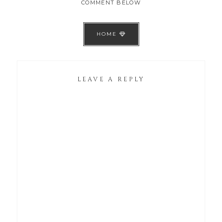
COMMENT BELOW
HOME
LEAVE A REPLY