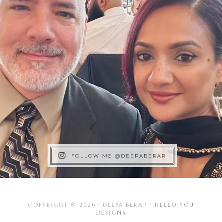
FOLLOW ME @DEEPABERAR
COPYRIGHT © 2026 · DEEPA BERAR ·
HELLO YOU
DESIGNS