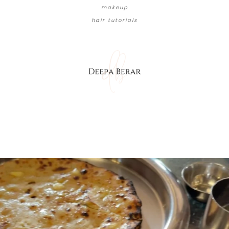
makeup
hair tutorials