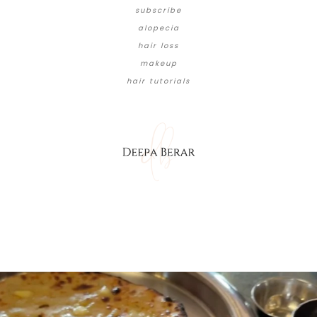
subscribe
alopecia
hair loss
makeup
hair tutorials