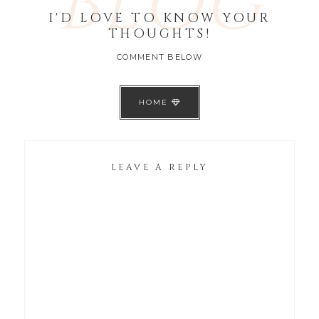
BLOG
I'D LOVE TO KNOW YOUR
THOUGHTS!
COMMENT BELOW
HOME
LEAVE A REPLY