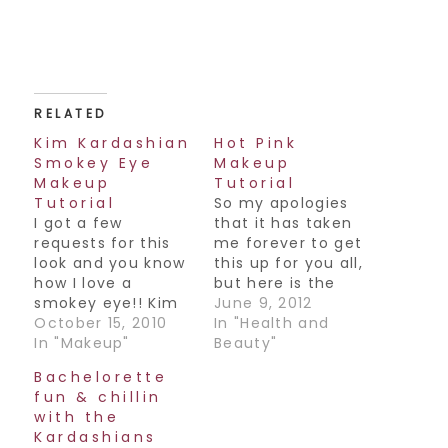
RELATED
Kim Kardashian
Hot Pink
Smokey Eye
Makeup
Makeup
Tutorial
Tutorial
So my apologies
I got a few
that it has taken
requests for this
me forever to get
look and you know
this up for you all,
how I love a
but here is the
smokey eye!! Kim
makeup look you
June 9, 2012
Kardashian has
October 15, 2010
have been
In "Health and
been out in NYC
In "Makeup"
requesting with a
Beauty"
lately and she's
hot pink lipstick. I
Bachelorette
been
was inspired by an
fun & chillin
photographed
old Kim K image
with the
wearing this look,
from way back and
Kardashians
which I think looks
Katy Perry's ad for