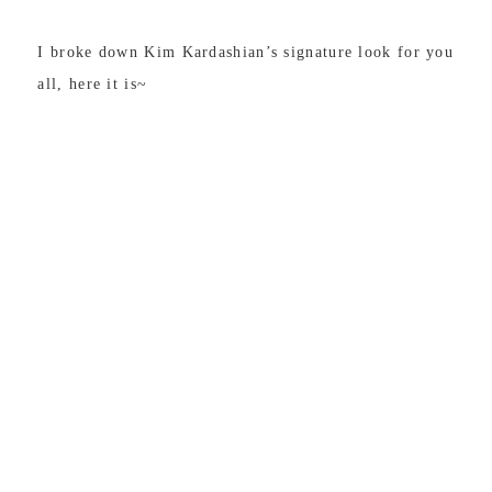
I broke down Kim Kardashian’s signature look for you
all, here it is~