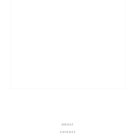
about
contact