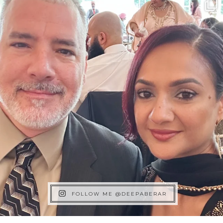
FOLLOW ME @DEEPABERAR