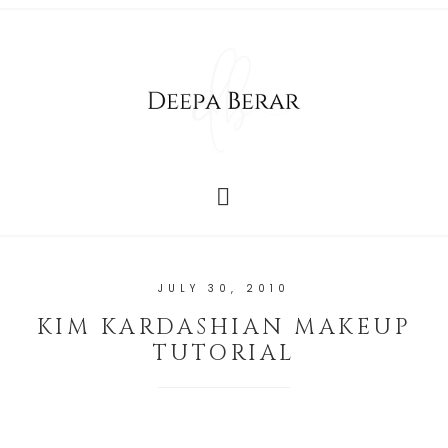
JULY 30, 2010
KIM KARDASHIAN MAKEUP
TUTORIAL