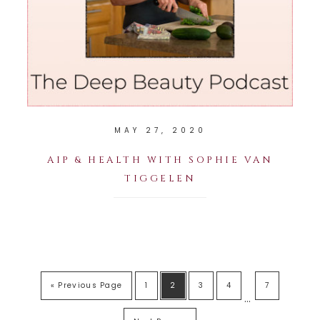
MAY 27, 2020
AIP & HEALTH WITH SOPHIE VAN
TIGGELEN
« Previous Page
1
2
3
4
7
…