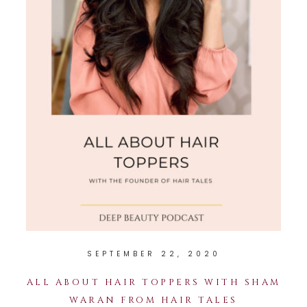
SEPTEMBER 22, 2020
ALL ABOUT HAIR TOPPERS WITH SHAM
WARAN FROM HAIR TALES