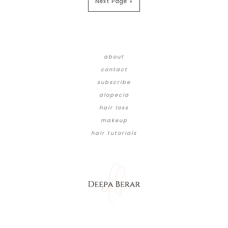
Next Page »
about
contact
subscribe
alopecia
hair loss
makeup
hair tutorials