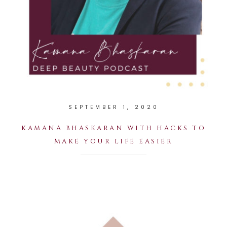
SEPTEMBER 1, 2020
KAMANA BHASKARAN WITH HACKS TO
MAKE YOUR LIFE EASIER