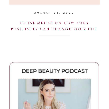
AUGUST 25, 2020
NEHAL MEHRA ON HOW BODY
POSITIVITY CAN CHANGE YOUR LIFE