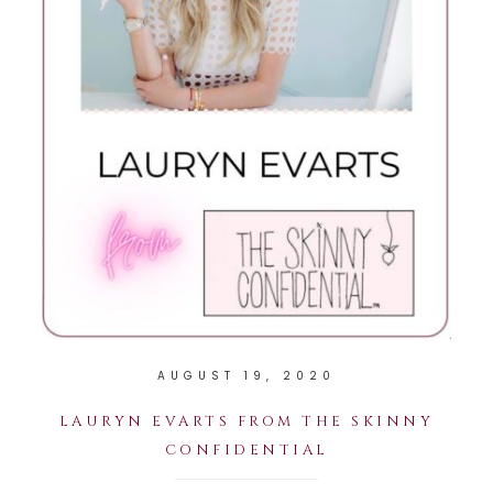
AUGUST 19, 2020
LAURYN EVARTS FROM THE SKINNY
CONFIDENTIAL