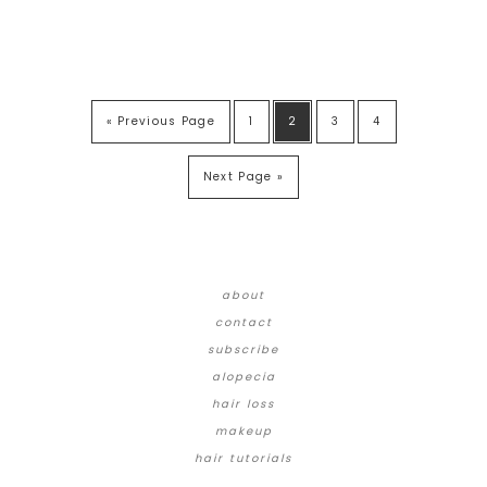
« Previous Page
1
2
3
4
Next Page »
about
contact
subscribe
alopecia
hair loss
makeup
hair tutorials