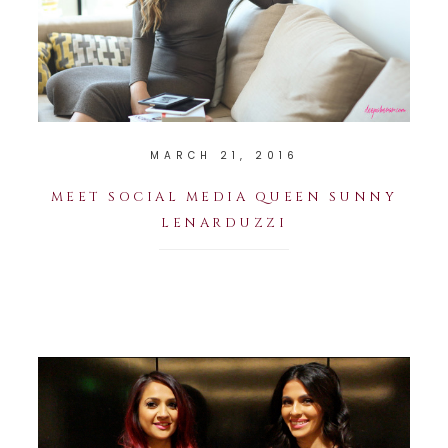
MARCH 21, 2016
MEET SOCIAL MEDIA QUEEN SUNNY
LENARDUZZI