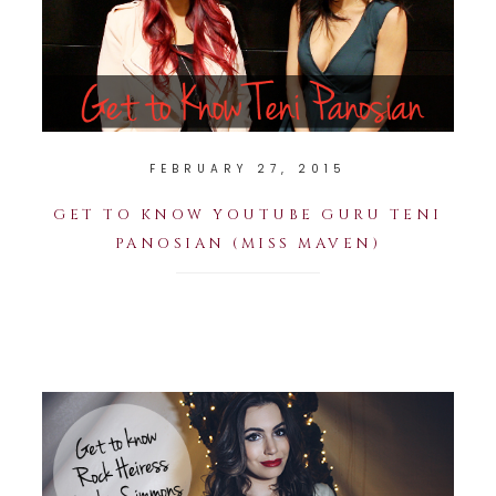
FEBRUARY 27, 2015
GET TO KNOW YOUTUBE GURU TENI
PANOSIAN (MISS MAVEN)