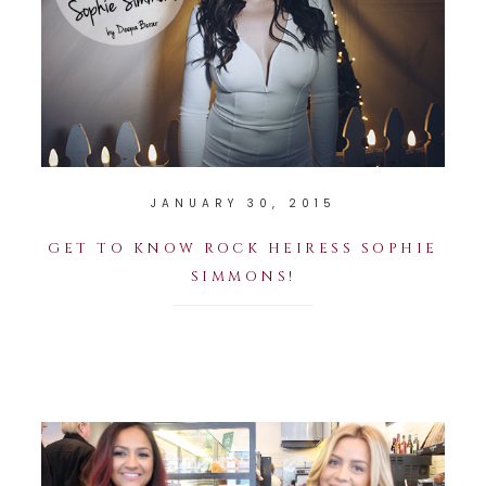
JANUARY 30, 2015
GET TO KNOW ROCK HEIRESS SOPHIE
SIMMONS!