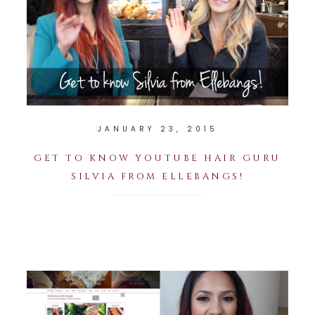
JANUARY 23, 2015
GET TO KNOW YOUTUBE HAIR GURU
SILVIA FROM ELLEBANGS!