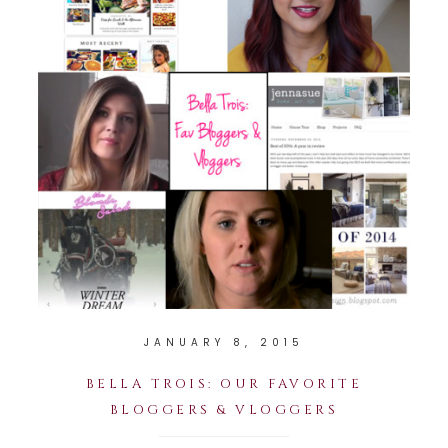
JANUARY 8, 2015
BELLA TROIS: OUR FAVORITE
BLOGGERS & VLOGGERS