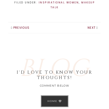
FILED UNDER:
INSPIRATIONAL WOMEN
,
MAKEUP
TALK
PREVIOUS
NEXT
BLOG
I'D LOVE TO KNOW YOUR
THOUGHTS!
COMMENT BELOW
HOME