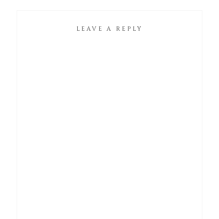
LEAVE A REPLY