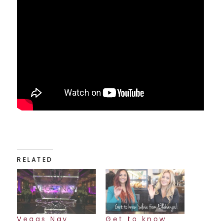
RELATED
Vegas Nay
Get to know