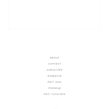
about
contact
subscribe
alopecia
hair loss
makeup
hair tutorials