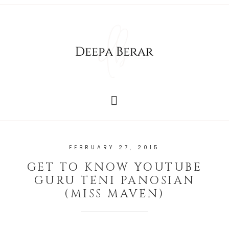
FEBRUARY 27, 2015
GET TO KNOW YOUTUBE
GURU TENI PANOSIAN
(MISS MAVEN)