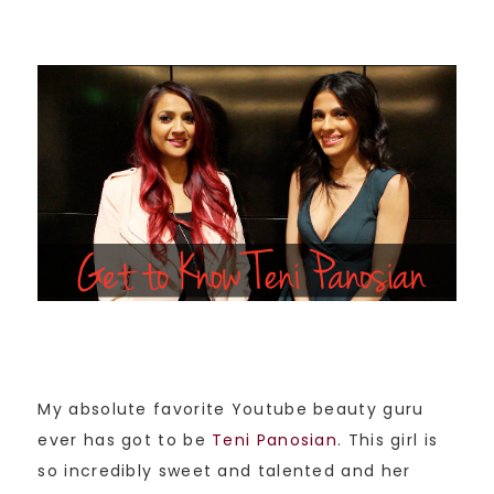
My absolute favorite Youtube beauty guru
ever has got to be
Teni Panosian
. This girl is
so incredibly sweet and talented and her