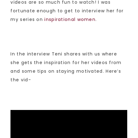
videos are so much fun to watch! I was
fortunate enough to get to interview her for
my series on
inspirational women
.
In the interview Teni shares with us where
she gets the inspiration for her videos from
and some tips on staying motivated. Here’s
the vid-