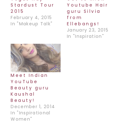
Stardust Tour
Youtube Hair
2015
guru Silvia
February 4, 2015
from
In "Makeup Talk"
Ellebangs!
January 23, 2015
In "Inspiration"
Meet Indian
YouTube
Beauty guru
Kaushal
Beauty!
December 1, 2014
In "Inspirational
Women"