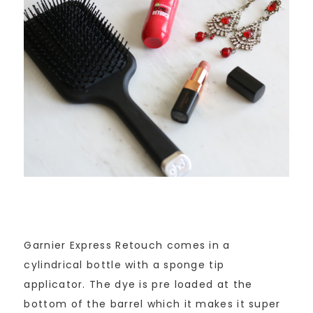
Garnier Express Retouch comes in a
cylindrical bottle with a sponge tip
applicator. The dye is pre loaded at the
bottom of the barrel which it makes it super