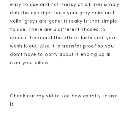
easy to use and not messy at all. You simply
dab the dye right onto your grey hairs and
voila, greys are gone! It really is that simple
to use. There are 5 different shades to
choose from and the effect lasts until you
wash it out. Also it is transfer proof so you
don’t have to worry about it ending up all
over your pillow.
Check out my vid to see how exactly to use
it: