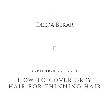
SEPTEMBER 30, 2018
HOW TO COVER GREY
HAIR FOR THINNING HAIR