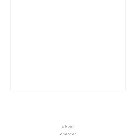
about
contact