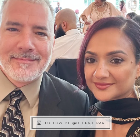
FOLLOW ME @DEEPABERAR