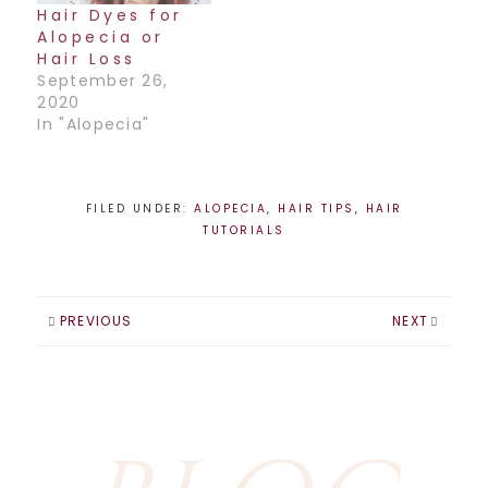
Hair Dyes for
Alopecia or
Hair Loss
September 26,
2020
In "Alopecia"
FILED UNDER:
ALOPECIA
,
HAIR TIPS
,
HAIR
TUTORIALS
PREVIOUS
NEXT