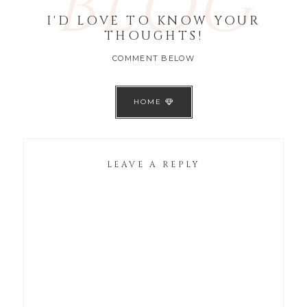
BLOG
I'D LOVE TO KNOW YOUR
THOUGHTS!
COMMENT BELOW
HOME
LEAVE A REPLY