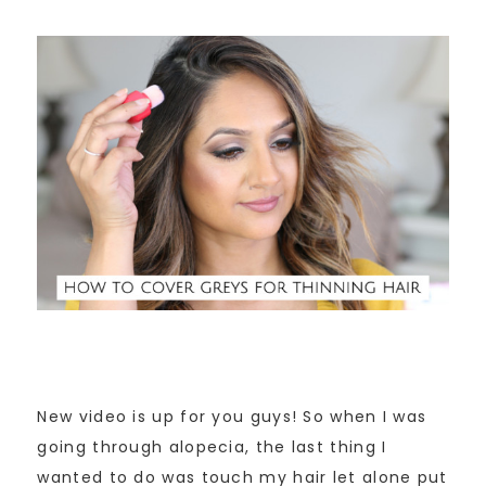
New video is up for you guys! So when I was
going through alopecia, the last thing I
wanted to do was touch my hair let alone put