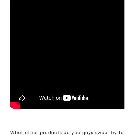
What other products do you guys swear by to