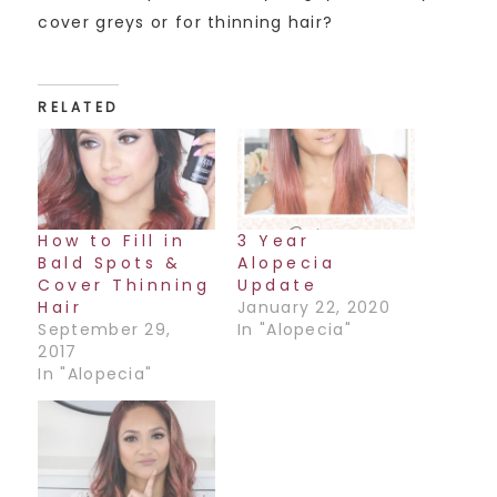
cover greys or for thinning hair?
RELATED
How to Fill in
3 Year
Bald Spots &
Alopecia
Cover Thinning
Update
Hair
January 22, 2020
September 29,
In "Alopecia"
2017
In "Alopecia"