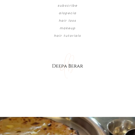
subscribe
alopecia
hair loss
makeup
hair tutorials