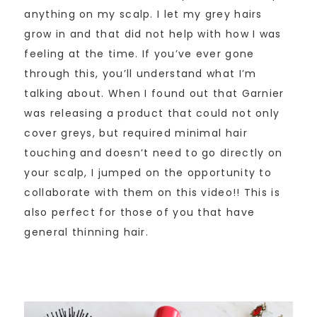
anything on my scalp. I let my grey hairs
grow in and that did not help with how I was
feeling at the time. If you’ve ever gone
through this, you’ll understand what I’m
talking about. When I found out that Garnier
was releasing a product that could not only
cover greys, but required minimal hair
touching and doesn’t need to go directly on
your scalp, I jumped on the opportunity to
collaborate with them on this video!! This is
also perfect for those of you that have
general thinning hair.