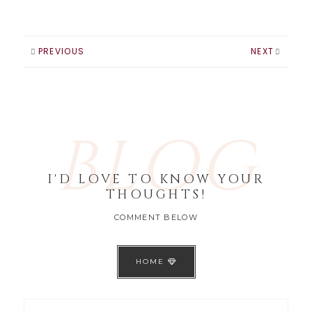
PREVIOUS
NEXT
BLOG
I'D LOVE TO KNOW YOUR
THOUGHTS!
COMMENT BELOW
HOME