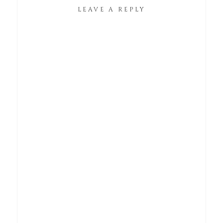
LEAVE A REPLY