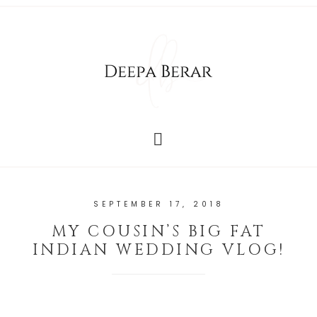
SEPTEMBER 17, 2018
MY COUSIN’S BIG FAT
INDIAN WEDDING VLOG!