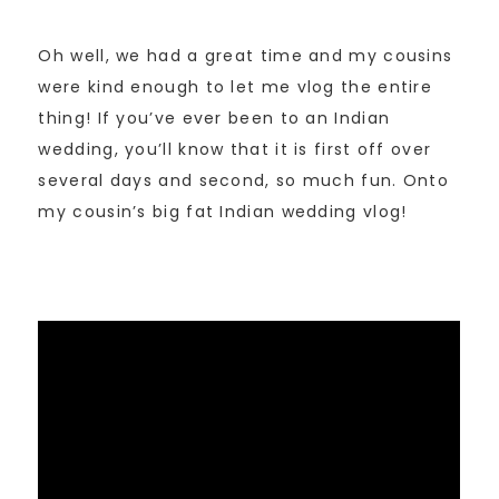
Oh well, we had a great time and my cousins
were kind enough to let me vlog the entire
thing! If you’ve ever been to an Indian
wedding, you’ll know that it is first off over
several days and second, so much fun. Onto
my cousin’s big fat Indian wedding vlog!