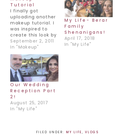
Tutorial
I finally got
uploading another
My Life- Berar
makeup tutorial. I
Family
was inspired to
Shenanigans!
create this look by
April 17, 2018
a mauve colored
September 2, 2011
In "My Life"
sari that I wore to
In "Makeup"
my cousin's
wedding. The
colors tied in really
well together, I
think you guys will
enjoy it. Have a
Our Wedding
great weekend
Reception Part
everyone! Oh and I
2!
promise it…
August 25, 2017
In "My Life"
FILED UNDER:
MY LIFE
,
VLOGS