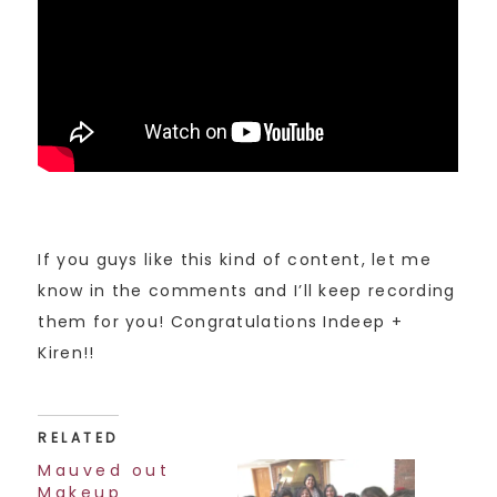
If you guys like this kind of content, let me
know in the comments and I’ll keep recording
them for you! Congratulations Indeep +
Kiren!!
RELATED
Mauved out
Makeup