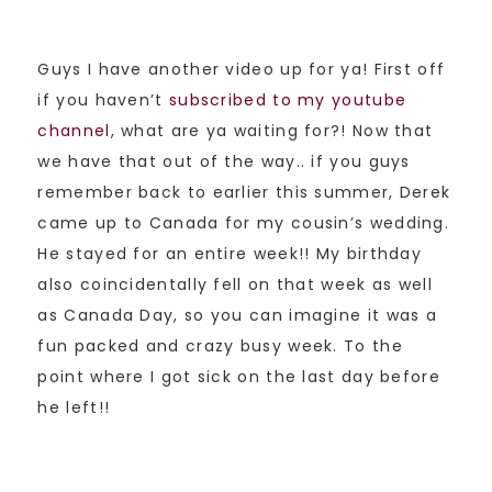
Guys I have another video up for ya! First off
if you haven’t
subscribed to my youtube
channel
, what are ya waiting for?! Now that
we have that out of the way.. if you guys
remember back to earlier this summer, Derek
came up to Canada for my cousin’s wedding.
He stayed for an entire week!! My birthday
also coincidentally fell on that week as well
as Canada Day, so you can imagine it was a
fun packed and crazy busy week. To the
point where I got sick on the last day before
he left!!