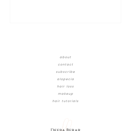
about
contact
subscribe
alopecia
hair loss
makeup
hair tutorials