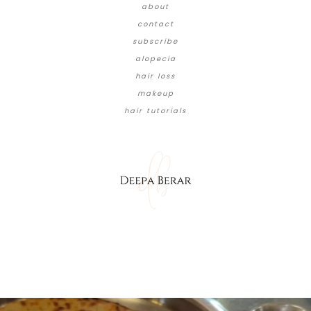
about
contact
subscribe
alopecia
hair loss
makeup
hair tutorials