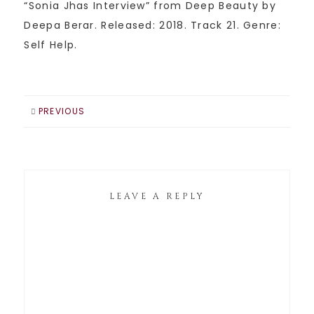
“Sonia Jhas Interview” from Deep Beauty by
Deepa Berar. Released: 2018. Track 21. Genre:
Self Help.
PREVIOUS
LEAVE A REPLY