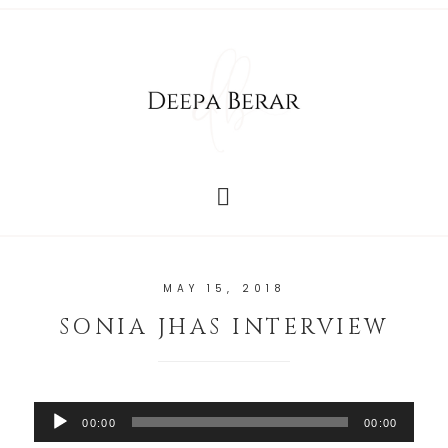
MAY 15, 2018
SONIA JHAS INTERVIEW
Audio
00:00
00:00
Player