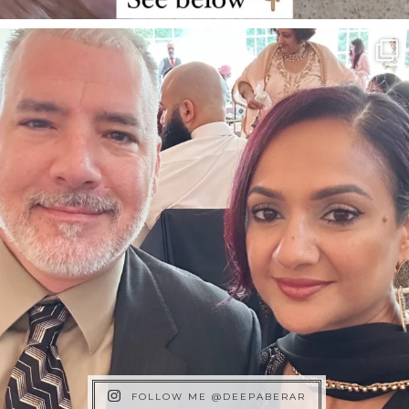
FOLLOW ME @DEEPABERAR