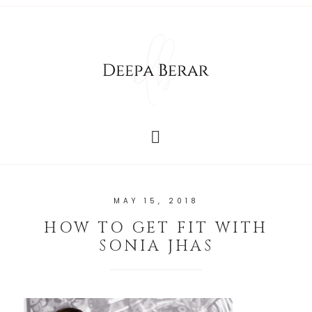
MAY 15, 2018
HOW TO GET FIT WITH
SONIA JHAS