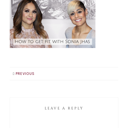
PREVIOUS
LEAVE A REPLY