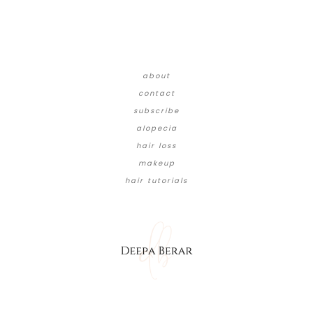
about
contact
subscribe
alopecia
hair loss
makeup
hair tutorials