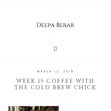
MARCH 12, 2018
WEEK 15 COFFEE WITH
THE COLD BREW CHICK