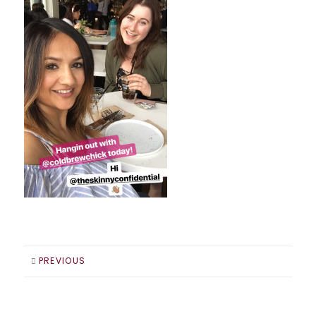
PREVIOUS