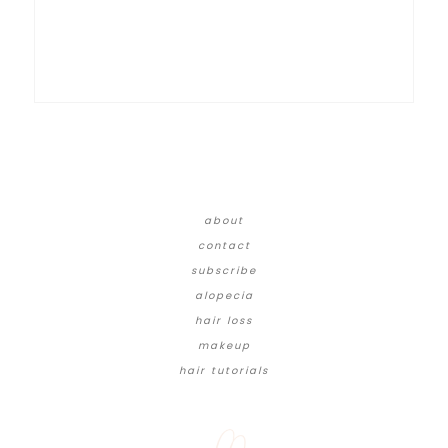
about
contact
subscribe
alopecia
hair loss
makeup
hair tutorials