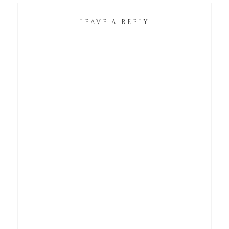
LEAVE A REPLY