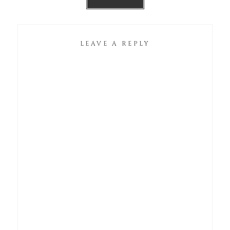
LEAVE A REPLY