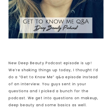
New Deep Beauty Podcast episode is up!
We’re shaking things up today, I thought I’d
do a “Get to Know Me” q&a episode instead
of an interview. You guys sent in your
questions and I picked a bunch for the
podcast. We get into questions on makeup,
deep beauty and some basics as well.