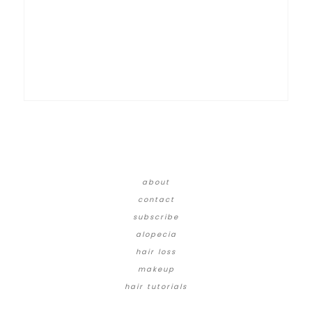
about
contact
subscribe
alopecia
hair loss
makeup
hair tutorials