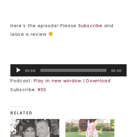
Here’s the episode! Please
Subscribe
and
leave a review
Audio
00:00
00:00
Player
Podcast:
Play in new window
|
Download
Subscribe:
RSS
RELATED