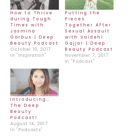
How to Thrive
Putting the
during Tough
Pieces
Times with
Together After
Jasmina
Sexual Assault
Garbus | Deep
with Vaidehi
Beauty Podcast
Gajjar | Deep
October 10, 2017
Beauty Podcast
In "Inspiration"
November 7, 2017
In "Podcast"
Introducing…
The Deep
Beauty
Podcast!
August 14, 2017
In "Podcasts"