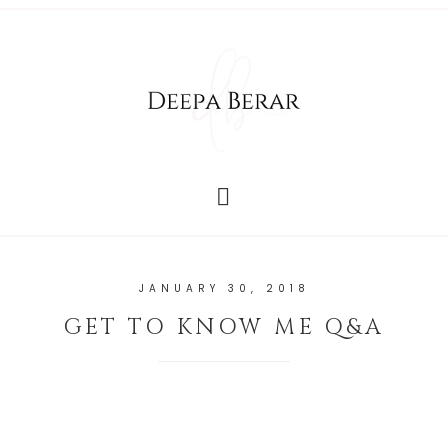
JANUARY 30, 2018
GET TO KNOW ME Q&A