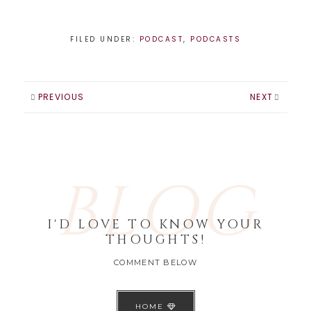
FILED UNDER:
PODCAST
,
PODCASTS
PREVIOUS
NEXT
BLOG
I'D LOVE TO KNOW YOUR
THOUGHTS!
COMMENT BELOW
HOME