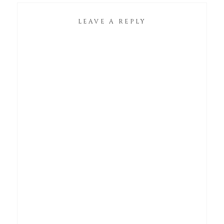
LEAVE A REPLY