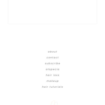
about
contact
subscribe
alopecia
hair loss
makeup
hair tutorials