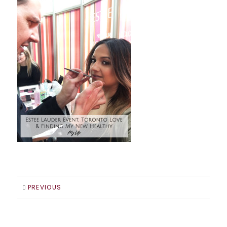
PREVIOUS