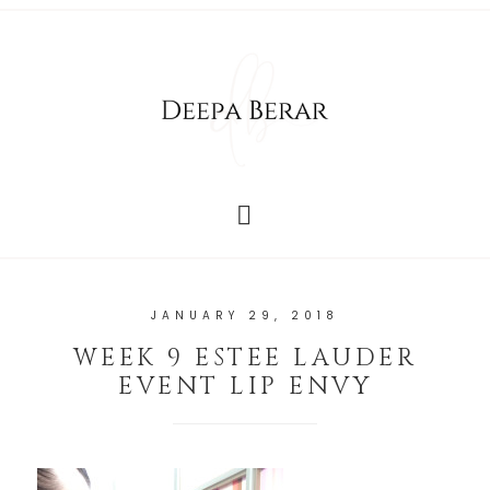
JANUARY 29, 2018
WEEK 9 ESTEE LAUDER
EVENT LIP ENVY