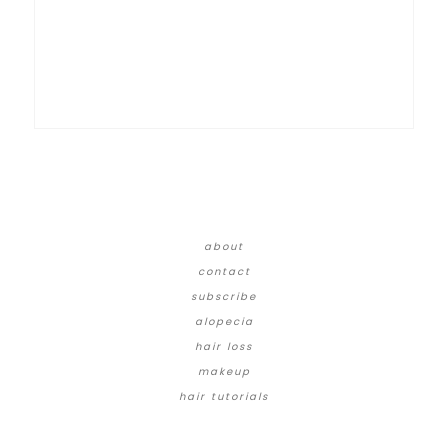
about
contact
subscribe
alopecia
hair loss
makeup
hair tutorials