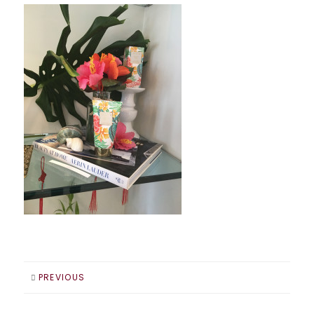
PREVIOUS