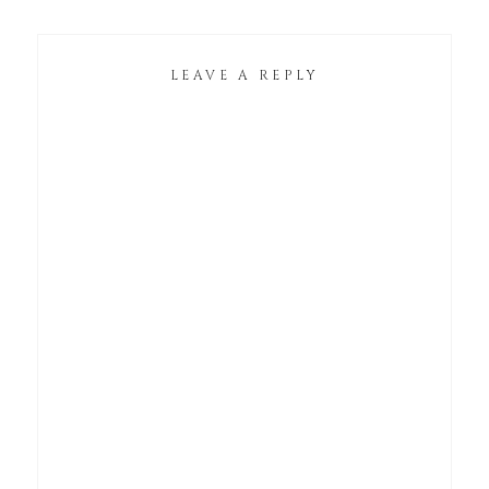
LEAVE A REPLY