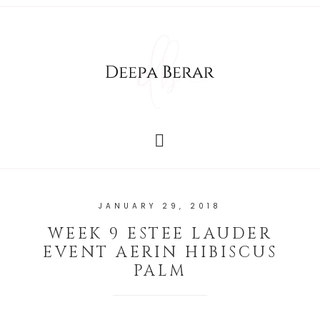
JANUARY 29, 2018
WEEK 9 ESTEE LAUDER
EVENT AERIN HIBISCUS
PALM