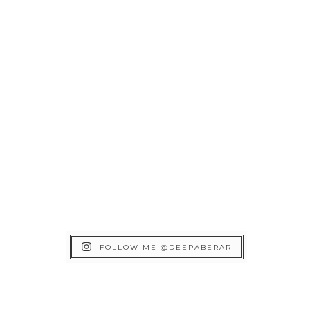
FOLLOW ME @DEEPABERAR