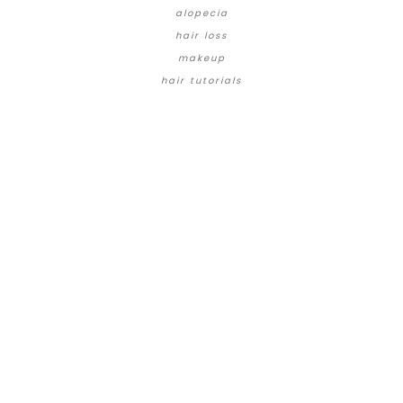
alopecia
hair loss
makeup
hair tutorials