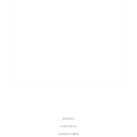
about
contact
subscribe