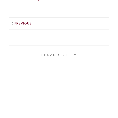
PREVIOUS
LEAVE A REPLY