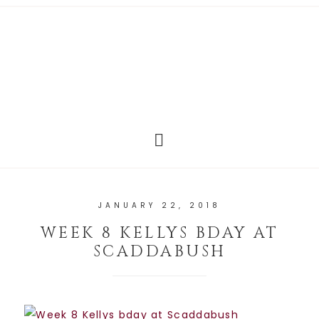
JANUARY 22, 2018
WEEK 8 KELLYS BDAY AT
SCADDABUSH