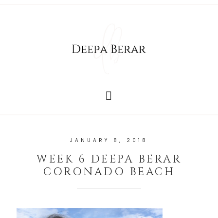
JANUARY 8, 2018
WEEK 6 DEEPA BERAR
CORONADO BEACH