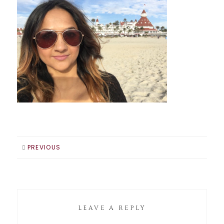
PREVIOUS
LEAVE A REPLY