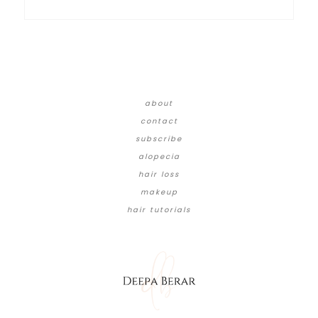
about
contact
subscribe
alopecia
hair loss
makeup
hair tutorials