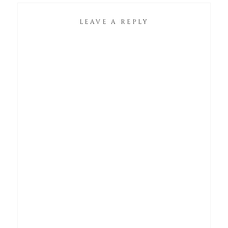
LEAVE A REPLY