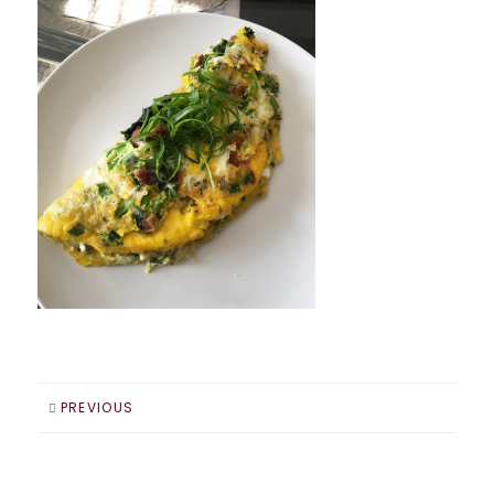
PREVIOUS