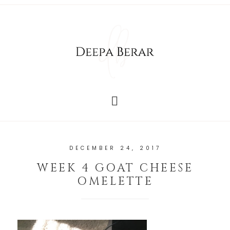
DECEMBER 24, 2017
WEEK 4 GOAT CHEESE
OMELETTE