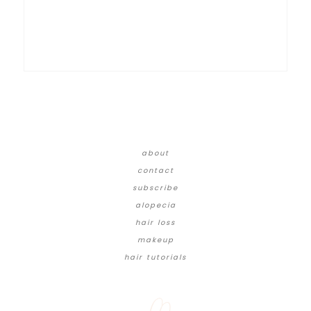
about
contact
subscribe
alopecia
hair loss
makeup
hair tutorials