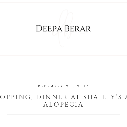
DECEMBER 25, 2017
HOPPING, DINNER AT SHAILLY’S
ALOPECIA