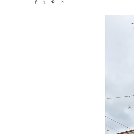
Share
Share
Pin
Share