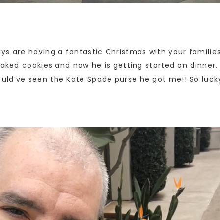
ys are having a fantastic Christmas with your familie
baked cookies and now he is getting started on dinner.
uld’ve seen the Kate Spade purse he got me!! So luck