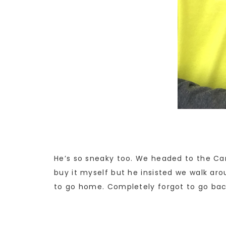
He’s so sneaky too. We headed to the Car
buy it myself but he insisted we walk aro
to go home. Completely forgot to go back