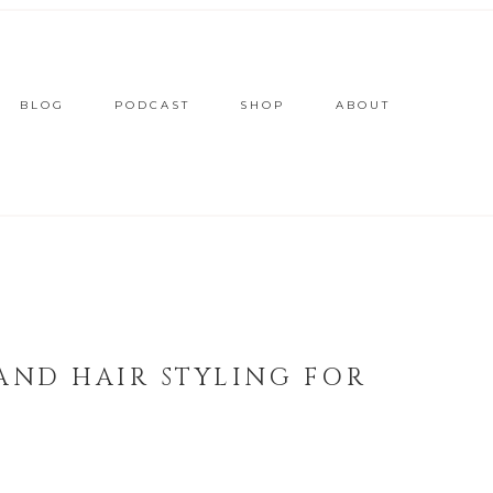
BLOG
PODCAST
SHOP
ABOUT
 AND HAIR STYLING FOR