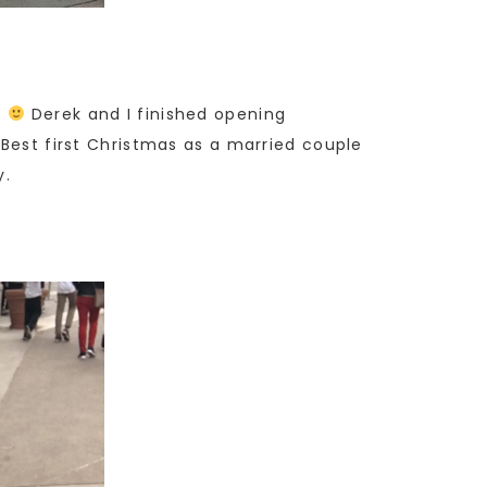
s
Derek and I finished opening
 Best first Christmas as a married couple
y.