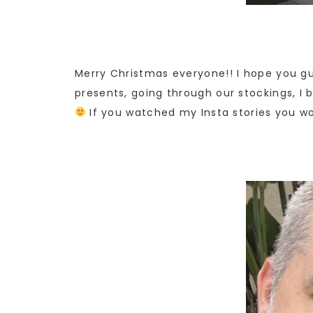
Merry Christmas everyone!! I hope you gu
presents, going through our stockings, I 
If you watched my Insta stories you wo