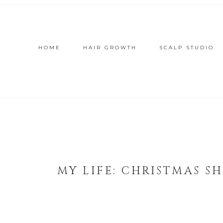
HOME
HAIR GROWTH
SCALP STUDIO
MY LIFE: CHRISTMAS S