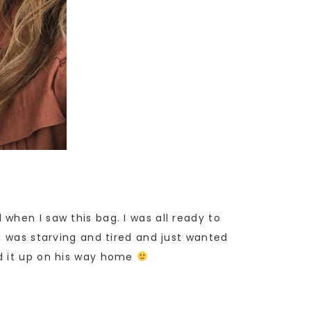
when I saw this bag. I was all ready to
I was starving and tired and just wanted
ed it up on his way home