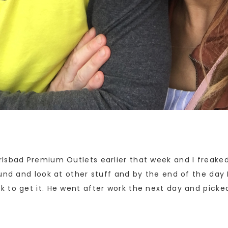
lsbad Premium Outlets earlier that week and I freaked 
und and look at other stuff and by the end of the day 
 to get it. He went after work the next day and pick