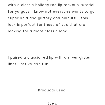
with a classic holiday red lip makeup tutorial
for ya guys. I know not everyone wants to go
super bold and glittery and colourful, this
look is perfect for those of you that are
looking for a more classic look.
I paired a classic red lip with a silver glitter
liner. Festive and fun!
Products used:
Eyes: