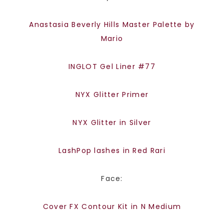
Anastasia Beverly Hills Master Palette by
Mario
INGLOT Gel Liner #77
NYX Glitter Primer
NYX Glitter in Silver
LashPop lashes in Red Rari
Face:
Cover FX Contour Kit in N Medium