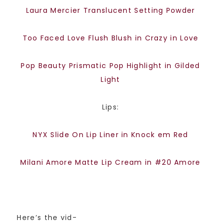
Laura Mercier Translucent Setting Powder
Too Faced Love Flush Blush in Crazy in Love
Pop Beauty Prismatic Pop Highlight in Gilded
Light
Lips:
NYX Slide On Lip Liner in Knock em Red
Milani Amore Matte Lip Cream in #20 Amore
Here’s the vid-