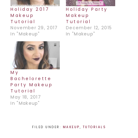
Holiday 2017
Holiday Party
Makeup
Makeup
Tutorial
Tutorial
November 29, 2017
December 12, 2015
In "Makeup"
In "Makeup"
My
Bachelorette
Party Makeup
Tutorial
May 18, 2017
In "Makeup"
FILED UNDER:
MAKEUP
,
TUTORIALS