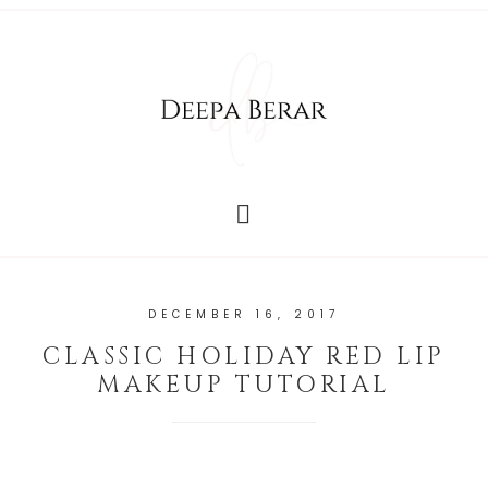
DECEMBER 16, 2017
CLASSIC HOLIDAY RED LIP
MAKEUP TUTORIAL