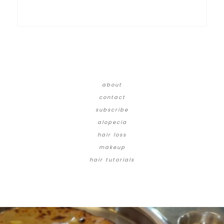
about
contact
subscribe
alopecia
hair loss
makeup
hair tutorials