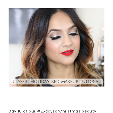
Day 16 of our #25daysofChristmas beauty