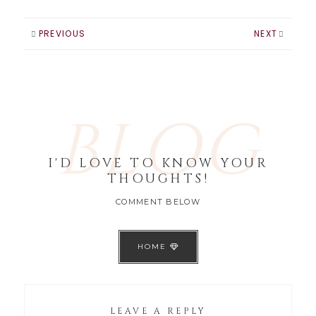
PREVIOUS
NEXT
BLOG
I'D LOVE TO KNOW YOUR
THOUGHTS!
COMMENT BELOW
HOME
LEAVE A REPLY