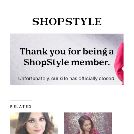
RELATED