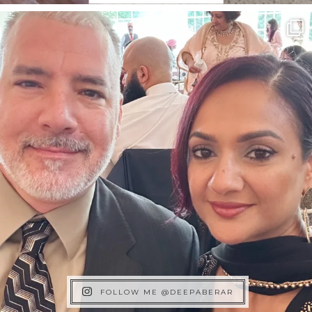
FOLLOW ME @DEEPABERAR