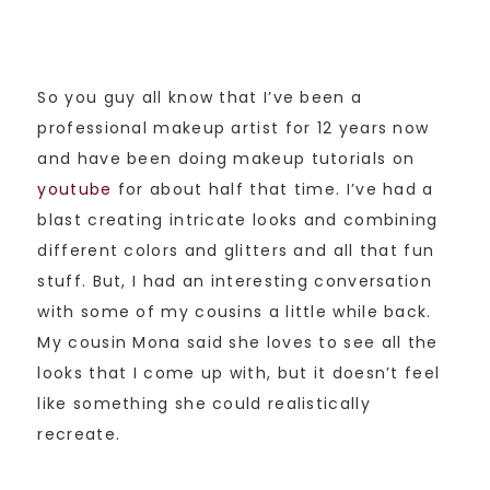
So you guy all know that I’ve been a
professional makeup artist for 12 years now
and have been doing makeup tutorials on
youtube
for about half that time. I’ve had a
blast creating intricate looks and combining
different colors and glitters and all that fun
stuff. But, I had an interesting conversation
with some of my cousins a little while back.
My cousin Mona said she loves to see all the
looks that I come up with, but it doesn’t feel
like something she could realistically
recreate.