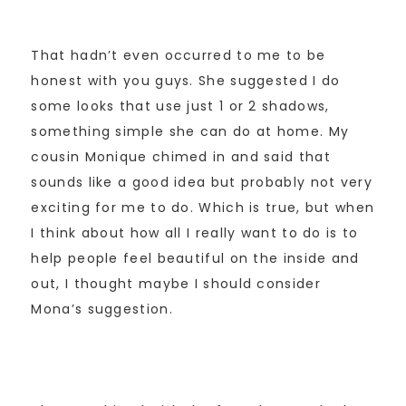
That hadn’t even occurred to me to be
honest with you guys. She suggested I do
some looks that use just 1 or 2 shadows,
something simple she can do at home. My
cousin Monique chimed in and said that
sounds like a good idea but probably not very
exciting for me to do. Which is true, but when
I think about how all I really want to do is to
help people feel beautiful on the inside and
out, I thought maybe I should consider
Mona’s suggestion.