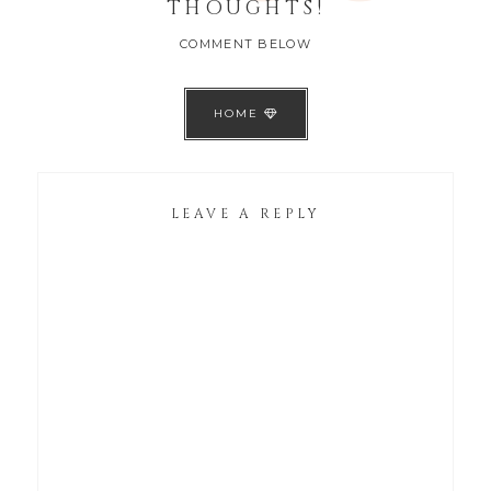
THOUGHTS!
COMMENT BELOW
HOME
LEAVE A REPLY