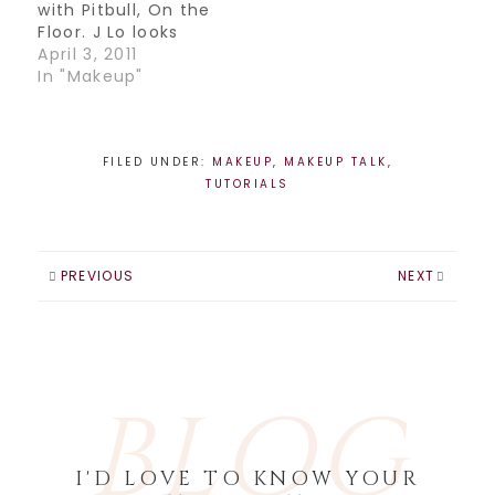
with Pitbull, On the
YouTube
Floor. J Lo looks
Channel!…
incredible in this
April 3, 2011
video, just goes to
In "Makeup"
show you that 40
can be fabulous! I
decided to do a
tutorial based on
FILED UNDER:
MAKEUP
,
MAKEUP TALK
,
one of the looks
TUTORIALS
she wears in this
video. Hope…
PREVIOUS
NEXT
BLOG
I'D LOVE TO KNOW YOUR