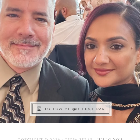
FOLLOW ME @DEEPABERAR
COPYRIGHT © 2026 · DEEPA BERAR ·
HELLO YOU