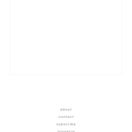
about
contact
subscribe
alopecia