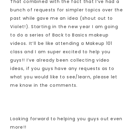
That combined with the fact that I’ve had a
bunch of requests for simpler topics over the
past while gave me an idea (shout out to
Violet!). Starting in the new year I am going
to do a series of Back to Basics makeup
videos. It’ll be like attending a Makeup 101
class and I am super excited to help you
guys!! I’ve already been collecting video
ideas, if you guys have any requests as to
what you would like to see/learn, please let
me know in the comments.
Looking forward to helping you guys out even
more!!