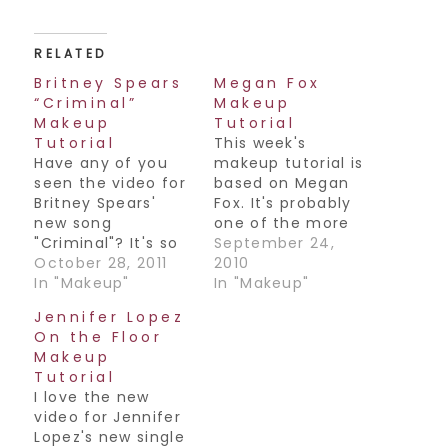
RELATED
Britney Spears
Megan Fox
“Criminal”
Makeup
Makeup
Tutorial
Tutorial
This week's
Have any of you
makeup tutorial is
seen the video for
based on Megan
Britney Spears'
Fox. It's probably
new song
one of the more
"Criminal"? It's so
common looks she
September 24,
good!! She looks
October 28, 2011
wears although
2010
amazing,
In "Makeup"
she look amazing
In "Makeup"
especially in the
in a bold lip as
Jennifer Lopez
makeup at the
well. Anyways,
On the Floor
beginning of the
hope you all have
Makeup
video. As soon as I
a great weekend!
Tutorial
saw it I knew I had
Join my Facebook
I love the new
to do a tutorial on
Fan Page! / Follow
video for Jennifer
it. Check it out!
me on Twitter! /
Lopez's new single
Subscribe to my