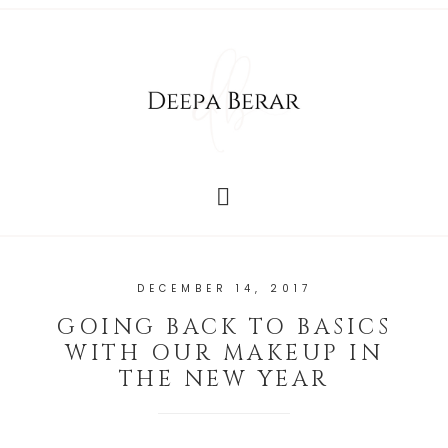
DECEMBER 14, 2017
GOING BACK TO BASICS
WITH OUR MAKEUP IN
THE NEW YEAR