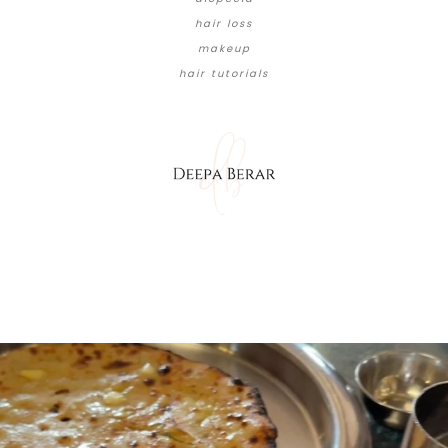
hair loss
makeup
hair tutorials