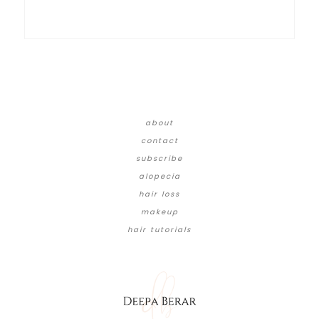
about
contact
subscribe
alopecia
hair loss
makeup
hair tutorials