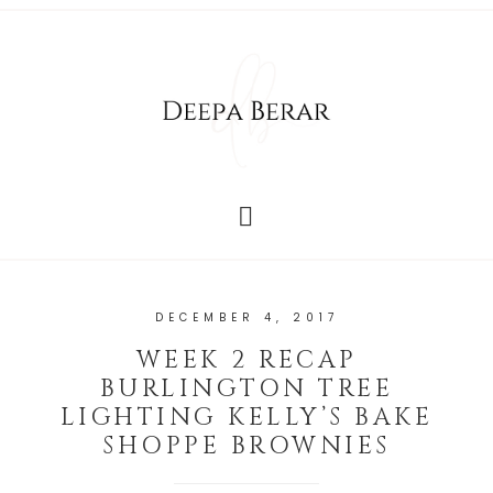
DECEMBER 4, 2017
WEEK 2 RECAP
BURLINGTON TREE
LIGHTING KELLY’S BAKE
SHOPPE BROWNIES