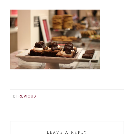
PREVIOUS
LEAVE A REPLY