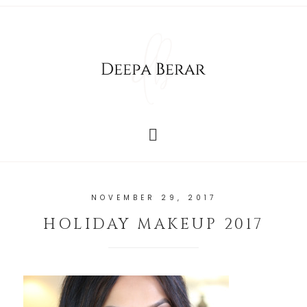
NOVEMBER 29, 2017
HOLIDAY MAKEUP 2017