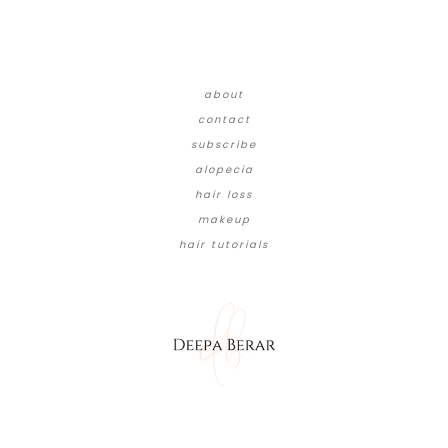
about
contact
subscribe
alopecia
hair loss
makeup
hair tutorials