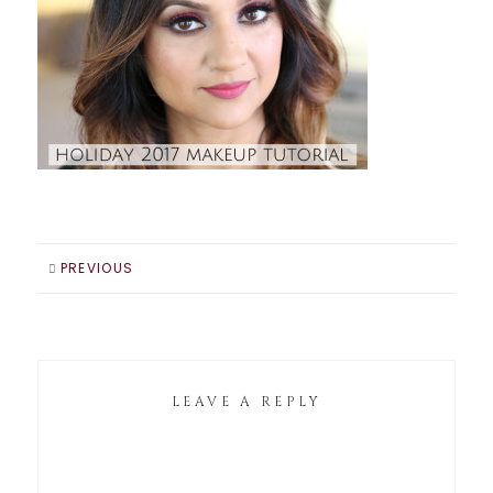
PREVIOUS
LEAVE A REPLY