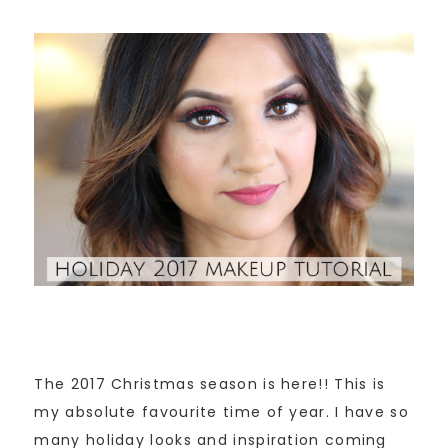
The 2017 Christmas season is here!! This is
my absolute favourite time of year. I have so
many holiday looks and inspiration coming