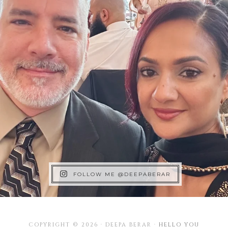
FOLLOW ME @DEEPABERAR
COPYRIGHT © 2026 · DEEPA BERAR ·
HELLO YOU