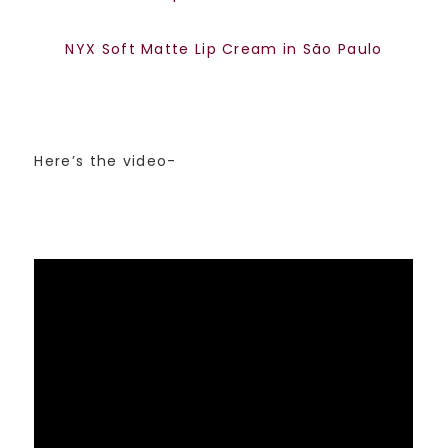
NYX Soft Matte Lip Cream in São Paulo
Here’s the video-