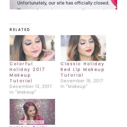
RELATED
Colorful
Classic Holiday
Holiday 2017
Red Lip Makeup
Makeup
Tutorial
Tutorial
December 16, 2017
December 13, 2017
In "Makeup"
In "Makeup"