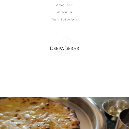
hair loss
makeup
hair tutorials