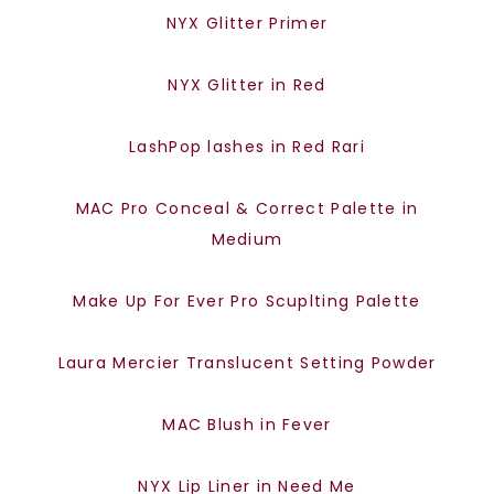
NYX Glitter Primer
NYX Glitter in Red
LashPop lashes in Red Rari
MAC Pro Conceal & Correct Palette in
Medium
Make Up For Ever Pro Scuplting Palette
Laura Mercier Translucent Setting Powder
MAC Blush in Fever
NYX Lip Liner in Need Me