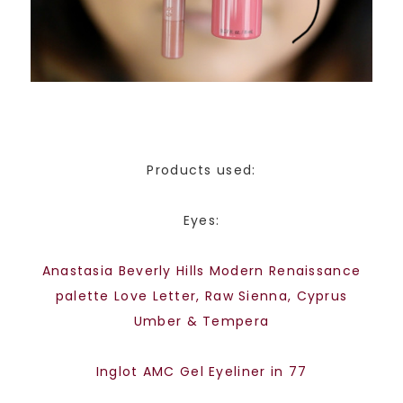
Products used:
Eyes:
Anastasia Beverly Hills Modern Renaissance
palette Love Letter, Raw Sienna, Cyprus
Umber & Tempera
Inglot AMC Gel Eyeliner in 77