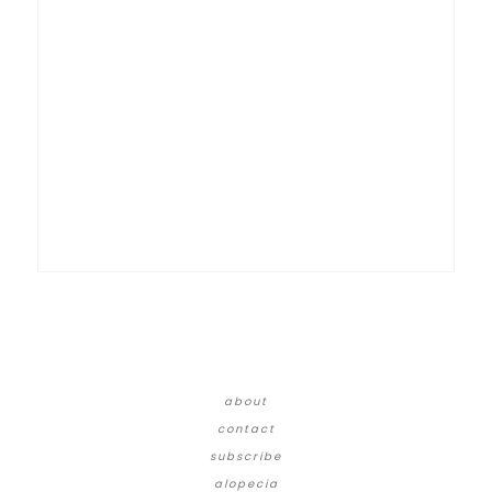
about
contact
subscribe
alopecia