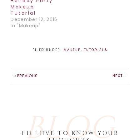
Holiday Party
Makeup
Tutorial
December 12, 2015
In "Makeup"
FILED UNDER:
MAKEUP
,
TUTORIALS
PREVIOUS
NEXT
BLOG
I'D LOVE TO KNOW YOUR