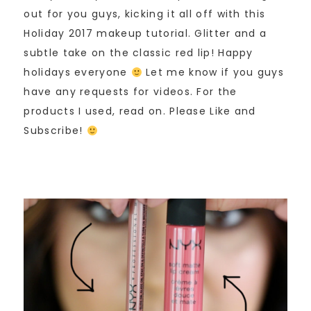
out for you guys, kicking it all off with this
Holiday 2017 makeup tutorial. Glitter and a
subtle take on the classic red lip! Happy
holidays everyone
Let me know if you guys
have any requests for videos. For the
products I used, read on. Please Like and
Subscribe!