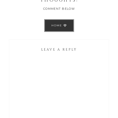
THOUGHTS!
COMMENT BELOW
HOME
LEAVE A REPLY