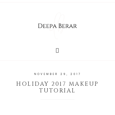
NOVEMBER 29, 2017
HOLIDAY 2017 MAKEUP
TUTORIAL