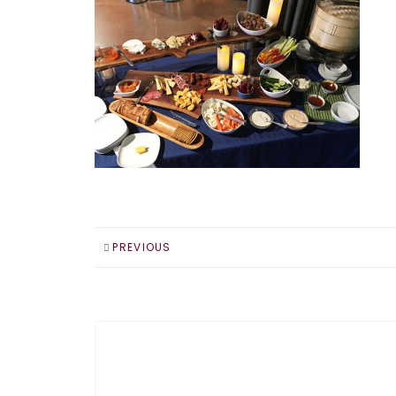
PREVIOUS