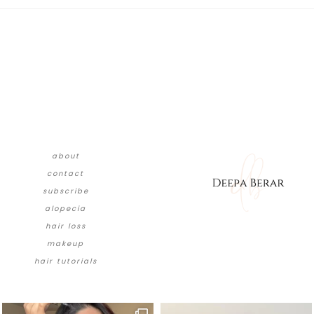
about
contact
subscribe
alopecia
hair loss
makeup
hair tutorials