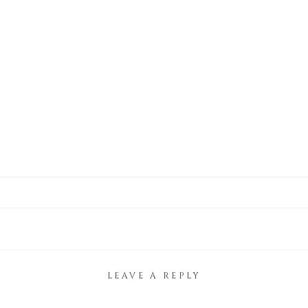
LEAVE A REPLY