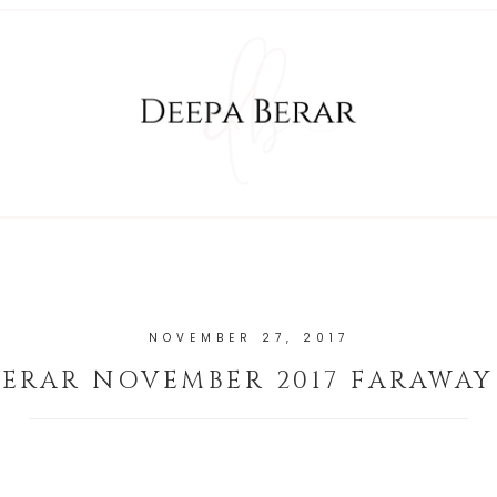
NOVEMBER 27, 2017
BERAR NOVEMBER 2017 FARAWAY