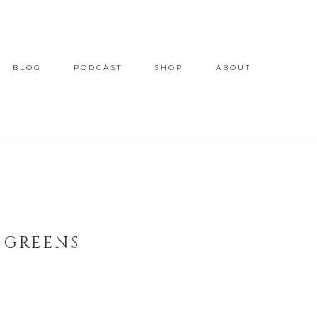
BLOG
PODCAST
SHOP
ABOUT
 GREENS