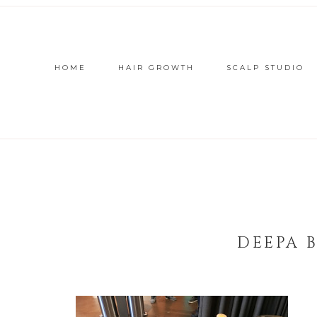
HOME
HAIR GROWTH
SCALP STUDIO
DEEPA 