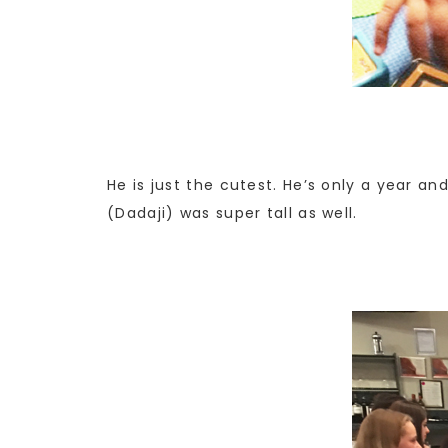
He is just the cutest. He’s only a year a
(Dadaji) was super tall as well.