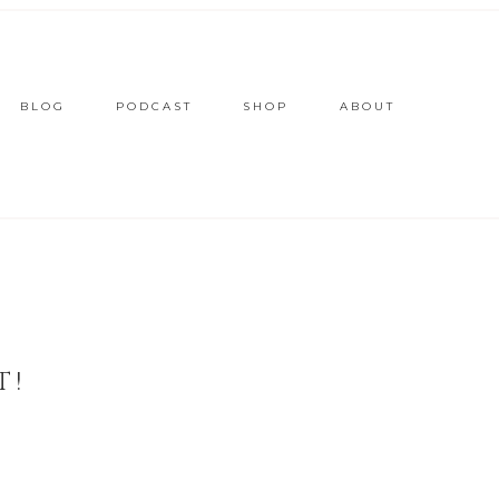
BLOG
PODCAST
SHOP
ABOUT
T!