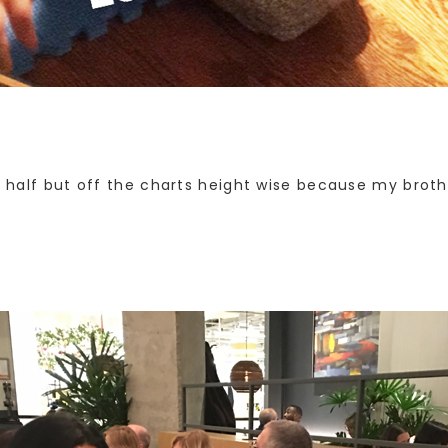
nd half but off the charts height wise because my broth