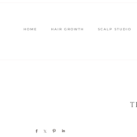
HOME
HAIR GROWTH
SCALP STUDIO
T
Share
Share
Pin
Share