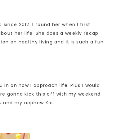
 since 2012. I found her when I first
bout her life. She does a weekly recap
ion on healthy living and it is such a fun
 in on how I approach life. Plus I would
are gonna kick this off with my weekend
aw and my nephew Kai.