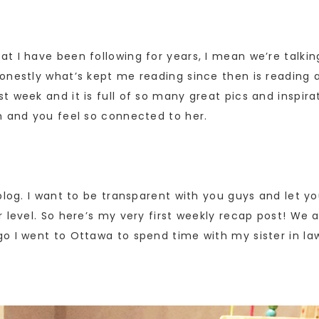
at I have been following for years, I mean we’re talking
onestly what’s kept me reading since then is reading a
 week and it is full of so many great pics and inspirat
h and you feel so connected to her.
log. I want to be transparent with you guys and let you
 level. So here’s my very first weekly recap post! We 
go I went to Ottawa to spend time with my sister in l