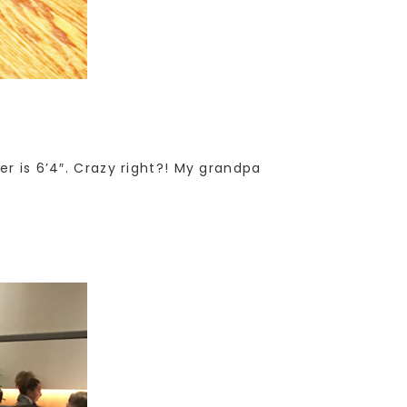
er is 6’4″. Crazy right?! My grandpa