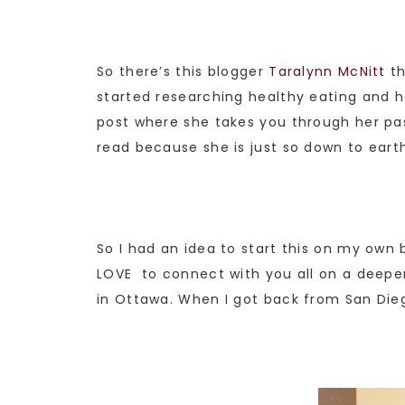
So there’s this blogger
Taralynn McNitt
th
started researching healthy eating and h
post where she takes you through her past
read because she is just so down to eart
So I had an idea to start this on my own b
LOVE to connect with you all on a deeper
in Ottawa. When I got back from San Die