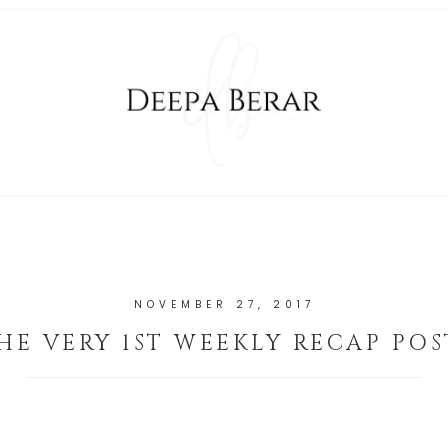
NOVEMBER 27, 2017
HE VERY 1ST WEEKLY RECAP POS