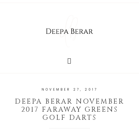
NOVEMBER 27, 2017
DEEPA BERAR NOVEMBER
2017 FARAWAY GREENS
GOLF DARTS