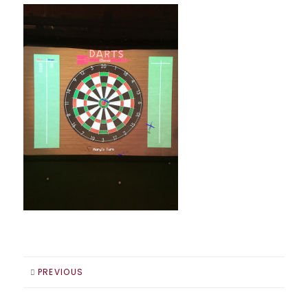
PREVIOUS