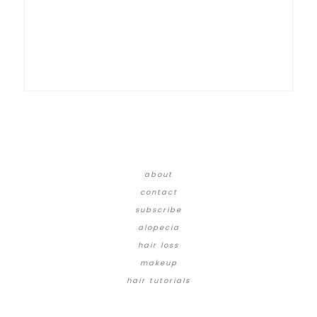
about
contact
subscribe
alopecia
hair loss
makeup
hair tutorials