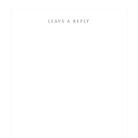
LEAVE A REPLY