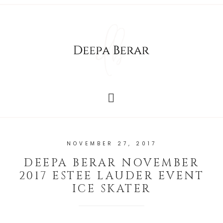
NOVEMBER 27, 2017
DEEPA BERAR NOVEMBER
2017 ESTEE LAUDER EVENT
ICE SKATER