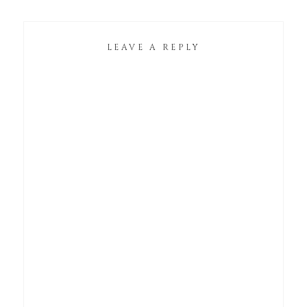
LEAVE A REPLY