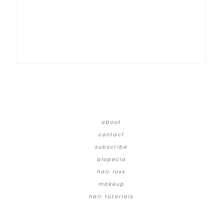
about
contact
subscribe
alopecia
hair loss
makeup
hair tutorials