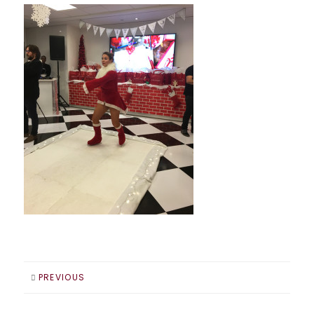
PREVIOUS