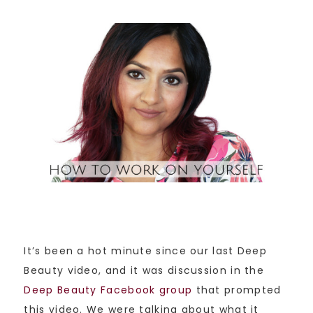
It’s been a hot minute since our last Deep
Beauty video, and it was discussion in the
Deep Beauty Facebook group
that prompted
this video. We were talking about what it