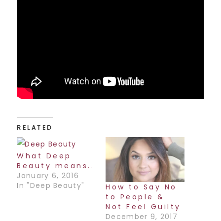
RELATED
What Deep
Beauty means..
January 6, 2016
In "Deep Beauty"
How to Say No
to People &
Not Feel Guilty
December 9, 2017