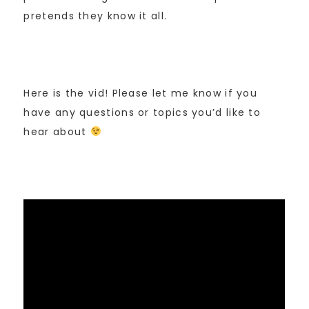
pretends they know it all.
Here is the vid! Please let me know if you
have any questions or topics you’d like to
hear about