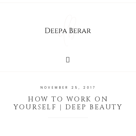
NOVEMBER 25, 2017
HOW TO WORK ON
YOURSELF | DEEP BEAUTY