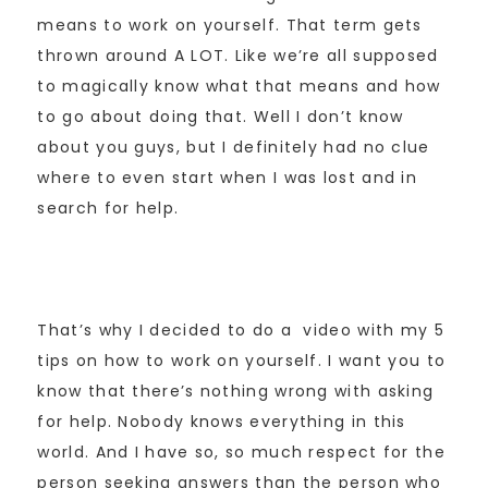
means to work on yourself. That term gets
thrown around A LOT. Like we’re all supposed
to magically know what that means and how
to go about doing that. Well I don’t know
about you guys, but I definitely had no clue
where to even start when I was lost and in
search for help.
That’s why I decided to do a video with my 5
tips on how to work on yourself. I want you to
know that there’s nothing wrong with asking
for help. Nobody knows everything in this
world. And I have so, so much respect for the
person seeking answers than the person who