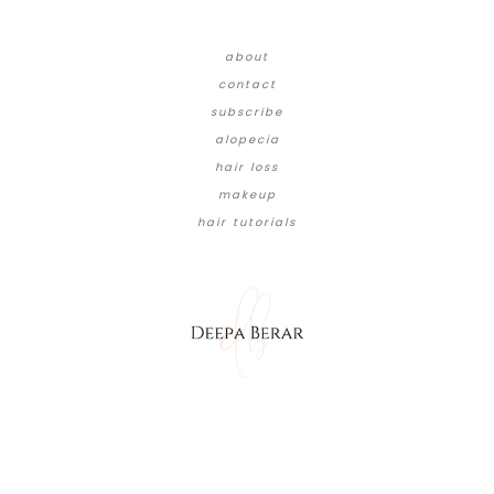
about
contact
subscribe
alopecia
hair loss
makeup
hair tutorials