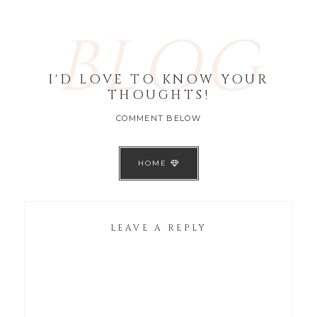
BLOG
I'D LOVE TO KNOW YOUR
THOUGHTS!
COMMENT BELOW
HOME
LEAVE A REPLY