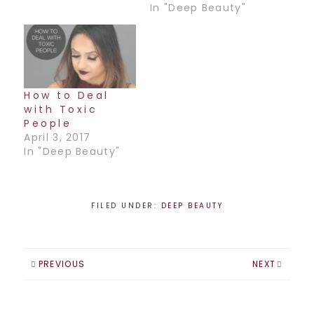
In "Deep Beauty"
How to Deal
with Toxic
People
April 3, 2017
In "Deep Beauty"
FILED UNDER:
DEEP BEAUTY
PREVIOUS
NEXT